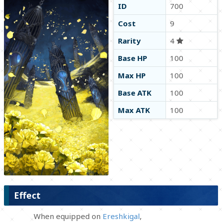
ID
700
Cost
9
Rarity
4
Base HP
100
Max HP
100
Base ATK
100
Max ATK
100
Effect
When equipped on
Ereshkigal
,