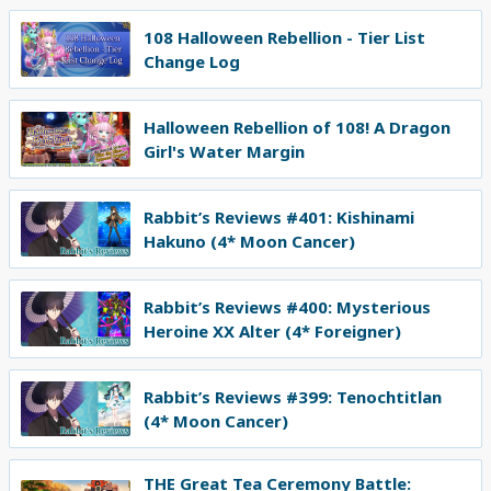
108 Halloween Rebellion - Tier List
Change Log
Halloween Rebellion of 108! A Dragon
Girl's Water Margin
Rabbit’s Reviews #401: Kishinami
Hakuno (4* Moon Cancer)
Rabbit’s Reviews #400: Mysterious
Heroine XX Alter (4* Foreigner)
Rabbit’s Reviews #399: Tenochtitlan
(4* Moon Cancer)
THE Great Tea Ceremony Battle: