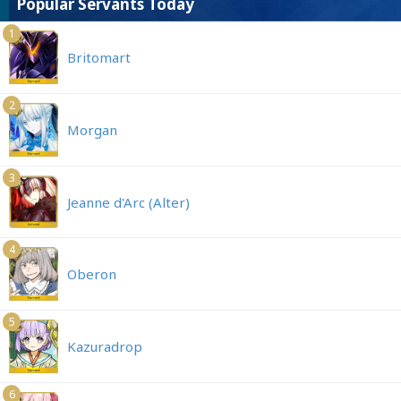
Popular Servants Today
1
Britomart
2
Morgan
3
Jeanne d'Arc (Alter)
4
Oberon
5
Kazuradrop
6