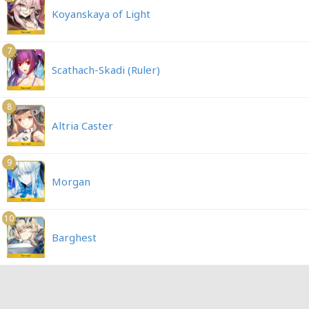
Koyanskaya of Light
7
Scathach-Skadi (Ruler)
8
Altria Caster
9
Morgan
10
Barghest