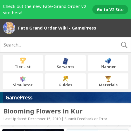
Check out the new Fate/Grand Order v2
Go to V2 Site
site beta!
Fate Grand Order Wiki - GamePress
Tier List
Servants
Planner
Simulator
Guides
Materials
GamePress
Blooming Flowers in Kur
Last Updated: December 15, 2019 |
Submit Feedback or Error