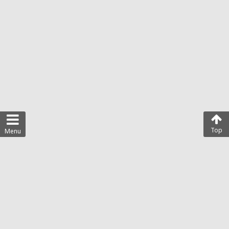
Top
Menu