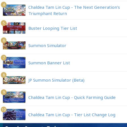
4
Chaldea Tam Lin Cup - The Next Generation's
Triumphant Return
5
Buster Looping Tier List
6
Summon Simulator
7
Summon Banner List
8
JP Summon Simulator (Beta)
9
Chaldea Tam Lin Cup - Quick Farming Guide
10
Chaldea Tam Lin Cup - Tier List Change Log