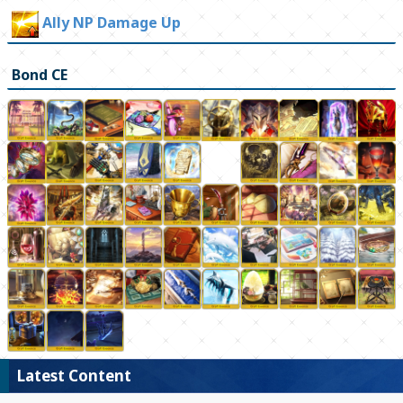
Ally NP Damage Up
Bond CE
Latest Content