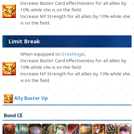
Increase Buster Card effectiveness for all allies by
10% while she is on the field.
Increase NP Strength for all allies by 10% while she
is on the field.
Limit Break
When equipped on
Ereshkigal
,
Increase Buster Card effectiveness for all allies by
10% while she is on the field.
Increase NP Strength for all allies by 10% while she
is on the field.
Ally Buster Up
Bond CE