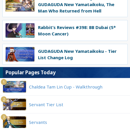
GUDAGUDA New Yamataikoku, The
Man Who Returned from Hell
Rabbit’s Reviews #398: BB Dubai (5*
Moon Cancer)
GUDAGUDA New Yamataikoku - Tier
List Change Log
Popular Pages Today
1
Chaldea Tam Lin Cup - Walkthrough
2
Servant Tier List
3
Servants