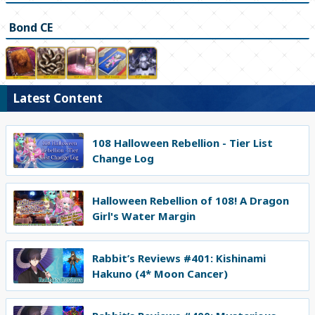
Bond CE
Latest Content
108 Halloween Rebellion - Tier List
Change Log
Halloween Rebellion of 108! A Dragon
Girl's Water Margin
Rabbit’s Reviews #401: Kishinami
Hakuno (4* Moon Cancer)