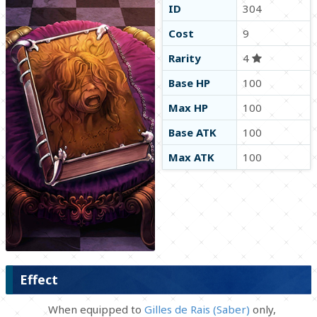
ID
304
Cost
9
Rarity
4
Base HP
100
Max HP
100
Base ATK
100
Max ATK
100
Effect
When equipped to
Gilles de Rais (Saber)
only,