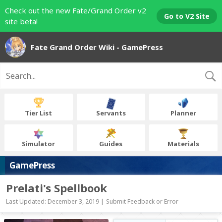
Check out the new Fate/Grand Order v2
Go to V2 Site
site beta!
Fate Grand Order Wiki - GamePress
Tier List
Servants
Planner
Simulator
Guides
Materials
GamePress
Prelati's Spellbook
Last Updated: December 3, 2019 |
Submit Feedback or Error