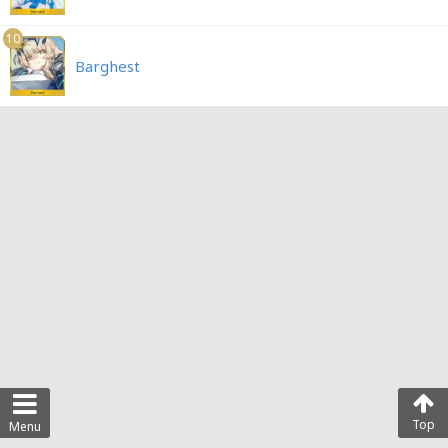
10
Barghest
Top
Menu