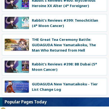
Rabbit’s Reviews #400: Mysterious
Heroine XX Alter (4* Foreigner)
Rabbit’s Reviews #399: Tenochtitlan
(4* Moon Cancer)
THE Great Tea Ceremony Battle:
GUDAGUDA New Yamataikoku, The
Man Who Returned from Hell
Rabbit’s Reviews #398: BB Dubai (5*
Moon Cancer)
GUDAGUDA New Yamataikoku - Tier
List Change Log
Popular Pages Today