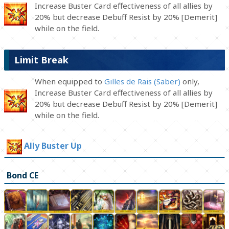
Increase Buster Card effectiveness of all allies by
20% but decrease Debuff Resist by 20% [Demerit]
while on the field.
Limit Break
When equipped to
Gilles de Rais (Saber)
only,
Increase Buster Card effectiveness of all allies by
20% but decrease Debuff Resist by 20% [Demerit]
while on the field.
Ally Buster Up
Bond CE