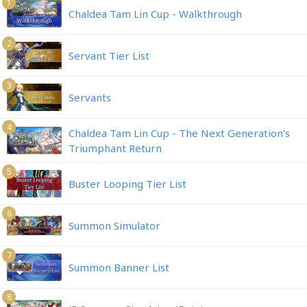
1
Chaldea Tam Lin Cup - Walkthrough
2
Servant Tier List
3
Servants
4
Chaldea Tam Lin Cup - The Next Generation's
Triumphant Return
5
Buster Looping Tier List
6
Summon Simulator
7
Summon Banner List
8