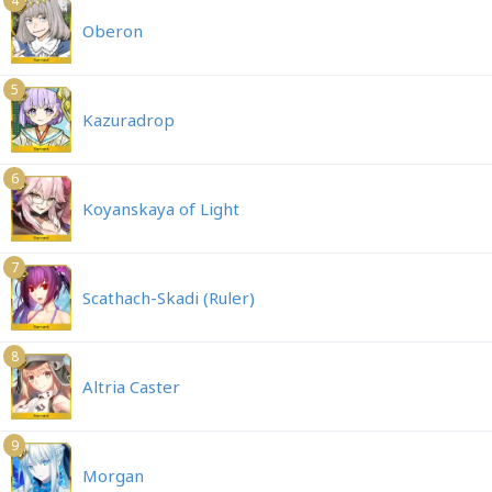
4
Oberon
5
Kazuradrop
6
Koyanskaya of Light
7
Scathach-Skadi (Ruler)
8
Altria Caster
9
Morgan