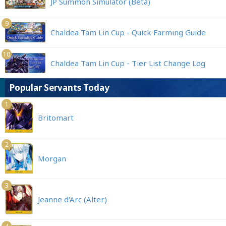
JP Summon Simulator (Beta)
9
Chaldea Tam Lin Cup - Quick Farming Guide
10
Chaldea Tam Lin Cup - Tier List Change Log
Popular Servants Today
1
Britomart
2
Morgan
3
Jeanne d'Arc (Alter)