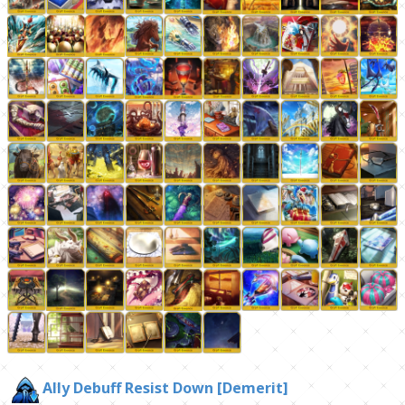
Ally Debuff Resist Down [Demerit]