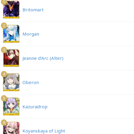
1
Britomart
2
Morgan
3
Jeanne d'Arc (Alter)
4
Oberon
5
Kazuradrop
6
Koyanskaya of Light