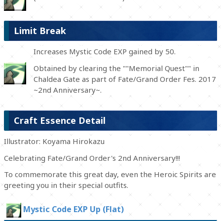
Limit Break
Increases Mystic Code EXP gained by 50.
Obtained by clearing the ""Memorial Quest"" in
Chaldea Gate as part of Fate/Grand Order Fes. 2017
~2nd Anniversary~.
Craft Essence Detail
Illustrator: Koyama Hirokazu
Celebrating Fate/Grand Order's 2nd Anniversary!!!
To commemorate this great day, even the Heroic Spirits are
greeting you in their special outfits.
Mystic Code EXP Up (Flat)