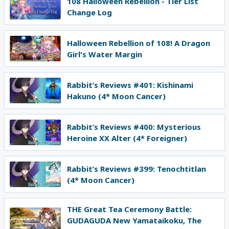
108 Halloween Rebellion - Tier List
Change Log
Halloween Rebellion of 108! A Dragon
Girl's Water Margin
Rabbit’s Reviews #401: Kishinami
Hakuno (4* Moon Cancer)
Rabbit’s Reviews #400: Mysterious
Heroine XX Alter (4* Foreigner)
Rabbit’s Reviews #399: Tenochtitlan
(4* Moon Cancer)
THE Great Tea Ceremony Battle:
GUDAGUDA New Yamataikoku, The