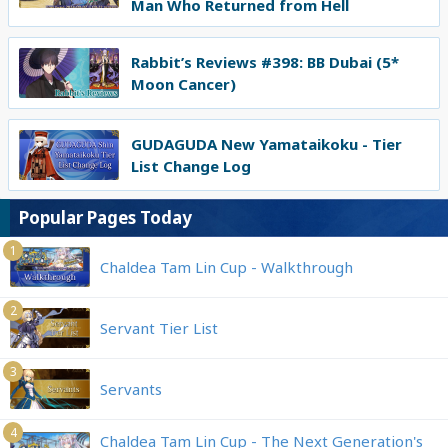
Man Who Returned from Hell
Rabbit’s Reviews #398: BB Dubai (5*
Moon Cancer)
GUDAGUDA New Yamataikoku - Tier
List Change Log
Popular Pages Today
1
Chaldea Tam Lin Cup - Walkthrough
2
Servant Tier List
3
Servants
4
Chaldea Tam Lin Cup - The Next Generation's