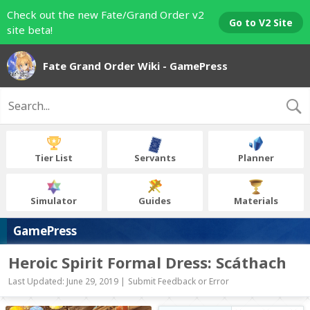
Check out the new Fate/Grand Order v2
Go to V2 Site
site beta!
Fate Grand Order Wiki - GamePress
Tier List
Servants
Planner
Simulator
Guides
Materials
GamePress
Heroic Spirit Formal Dress: Scáthach
Last Updated: June 29, 2019 |
Submit Feedback or Error