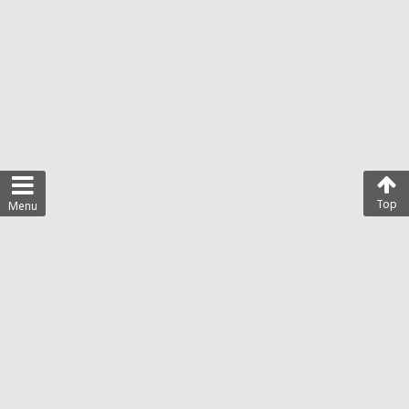
Top
Menu