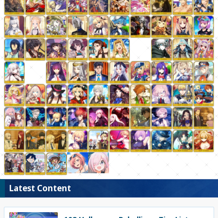
Latest Content