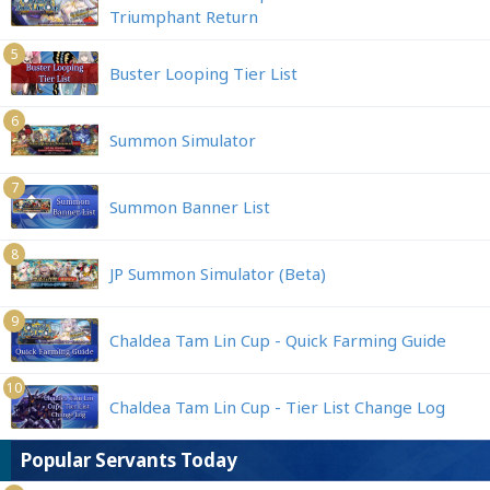
Triumphant Return
5
Buster Looping Tier List
6
Summon Simulator
7
Summon Banner List
8
JP Summon Simulator (Beta)
9
Chaldea Tam Lin Cup - Quick Farming Guide
10
Chaldea Tam Lin Cup - Tier List Change Log
Popular Servants Today