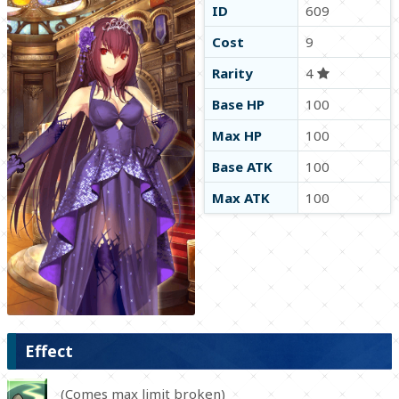
ID
609
Cost
9
Rarity
4
Base HP
100
Max HP
100
Base ATK
100
Max ATK
100
Effect
(Comes max limit broken)