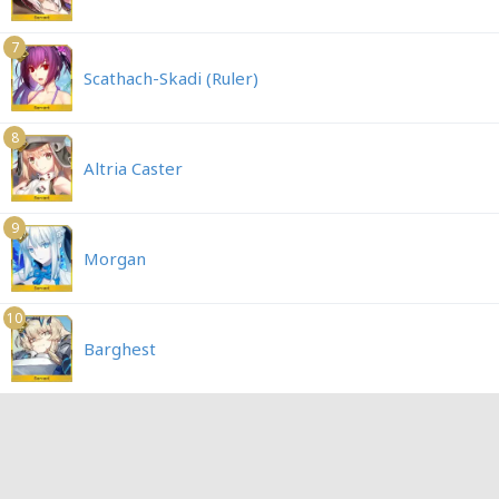
7
Scathach-Skadi (Ruler)
8
Altria Caster
9
Morgan
10
Barghest