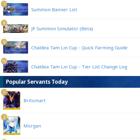
7
Summon Banner List
8
JP Summon Simulator (Beta)
9
Chaldea Tam Lin Cup - Quick Farming Guide
10
Chaldea Tam Lin Cup - Tier List Change Log
Popular Servants Today
1
Britomart
2
Morgan