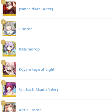
3
Jeanne d'Arc (Alter)
4
Oberon
5
Kazuradrop
6
Koyanskaya of Light
7
Scathach-Skadi (Ruler)
8
Altria Caster