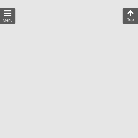
Top
Menu