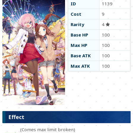
ID
1139
Cost
9
Rarity
4
Base HP
100
Max HP
100
Base ATK
100
Max ATK
100
Effect
(Comes max limit broken)