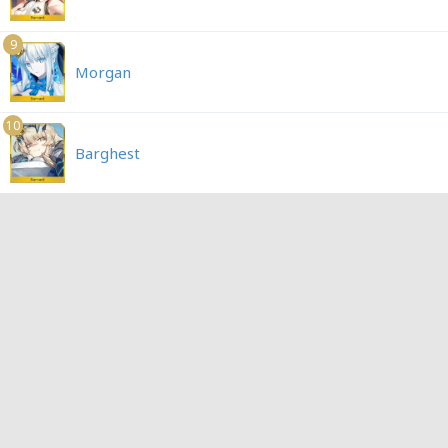
9
Morgan
10
Barghest