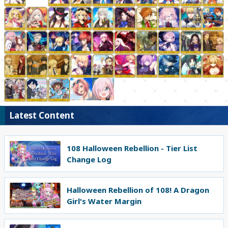
Latest Content
108 Halloween Rebellion - Tier List
Change Log
Halloween Rebellion of 108! A Dragon
Girl's Water Margin