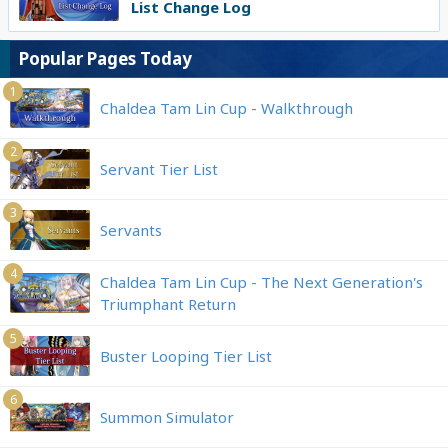
List Change Log
Popular Pages Today
1
Chaldea Tam Lin Cup - Walkthrough
2
Servant Tier List
3
Servants
4
Chaldea Tam Lin Cup - The Next Generation's
Triumphant Return
5
Buster Looping Tier List
6
Summon Simulator