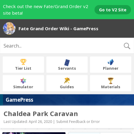
Check out the new Fate/Grand Order v2
Go to V2 Site
site beta!
Fate Grand Order Wiki - GamePress
Tier List
Servants
Planner
Simulator
Guides
Materials
GamePress
Chaldea Park Caravan
Last Updated: April 26, 2020 |
Submit Feedback or Error