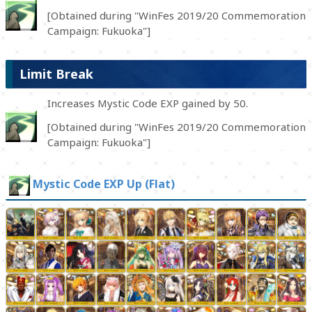
[Obtained during "WinFes 2019/20 Commemoration
Campaign: Fukuoka"]
Limit Break
Increases Mystic Code EXP gained by 50.
[Obtained during "WinFes 2019/20 Commemoration
Campaign: Fukuoka"]
Mystic Code EXP Up (Flat)