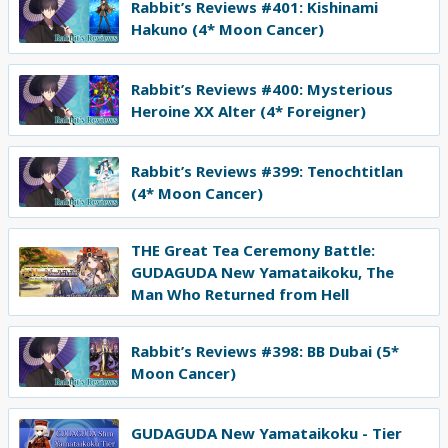
Rabbit’s Reviews #401: Kishinami
Hakuno (4* Moon Cancer)
Rabbit’s Reviews #400: Mysterious
Heroine XX Alter (4* Foreigner)
Rabbit’s Reviews #399: Tenochtitlan
(4* Moon Cancer)
THE Great Tea Ceremony Battle:
GUDAGUDA New Yamataikoku, The
Man Who Returned from Hell
Rabbit’s Reviews #398: BB Dubai (5*
Moon Cancer)
GUDAGUDA New Yamataikoku - Tier