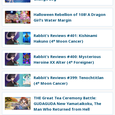
Halloween Rebellion of 108! A Dragon
Girl's Water Margin
Rabbit’s Reviews #401: Kishinami
Hakuno (4* Moon Cancer)
Rabbit’s Reviews #400: Mysterious
Heroine XX Alter (4* Foreigner)
Rabbit’s Reviews #399: Tenochtitlan
(4* Moon Cancer)
THE Great Tea Ceremony Battle:
GUDAGUDA New Yamataikoku, The
Man Who Returned from Hell