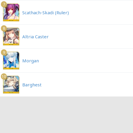
7
Scathach-Skadi (Ruler)
8
Altria Caster
9
Morgan
10
Barghest