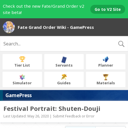
Check out the new Fate/Grand Order v2
Go to V2 Site
site beta!
Fate Grand Order Wiki - GamePress
Tier List
Servants
Planner
Simulator
Guides
Materials
GamePress
Festival Portrait: Shuten-Douji
Last Updated: May 26, 2020 |
Submit Feedback or Error