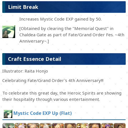
Limit Break
Increases Mystic Code EXP gained by 50.
[Obtained by clearing the "Memorial Quest" in
Chaldea Gate as part of Fate/Grand Order Fes. ~4th
Anniversary~.]
Craft Essence Detail
Illustrator: Raita Honjo
Celebrating Fate/Grand Order's 4th Anniversary!!!
To celebrate this great day, the Heroic Spirits are showing
their hospitality through various entertainment.
Mystic Code EXP Up (Flat)