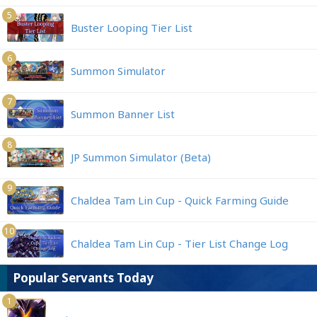
5
Buster Looping Tier List
6
Summon Simulator
7
Summon Banner List
8
JP Summon Simulator (Beta)
9
Chaldea Tam Lin Cup - Quick Farming Guide
10
Chaldea Tam Lin Cup - Tier List Change Log
Popular Servants Today
1