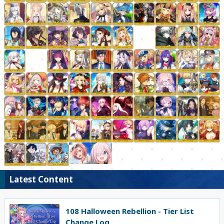
Latest Content
108 Halloween Rebellion - Tier List
Change Log