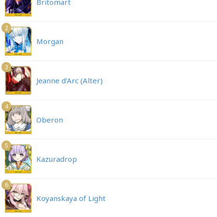
Britomart
2
Morgan
3
Jeanne d'Arc (Alter)
4
Oberon
5
Kazuradrop
6
Koyanskaya of Light