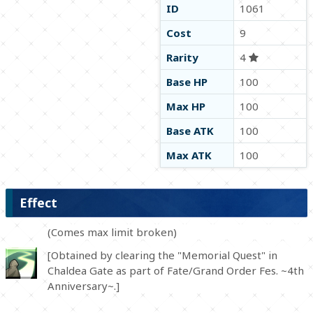
ID
1061
Cost
9
Rarity
4
Base HP
100
Max HP
100
Base ATK
100
Max ATK
100
Effect
(Comes max limit broken)
[Obtained by clearing the "Memorial Quest" in
Chaldea Gate as part of Fate/Grand Order Fes. ~4th
Anniversary~.]