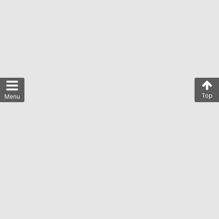
Top
Menu