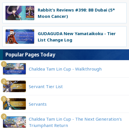
Rabbit’s Reviews #398: BB Dubai (5*
Moon Cancer)
GUDAGUDA New Yamataikoku - Tier
List Change Log
Popular Pages Today
1
Chaldea Tam Lin Cup - Walkthrough
2
Servant Tier List
3
Servants
4
Chaldea Tam Lin Cup - The Next Generation's
Triumphant Return