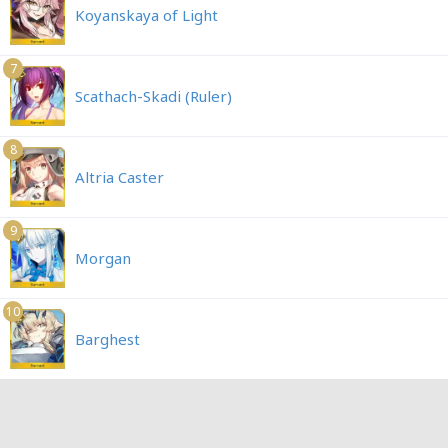
Koyanskaya of Light
7
Scathach-Skadi (Ruler)
8
Altria Caster
9
Morgan
10
Barghest