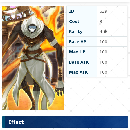
ID
629
Cost
9
Rarity
4
Base HP
100
Max HP
100
Base ATK
100
Max ATK
100
Effect