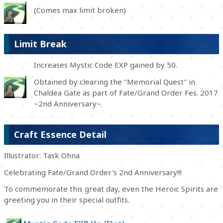
(Comes max limit broken)
Limit Break
Increases Mystic Code EXP gained by 50.
Obtained by clearing the "Memorial Quest" in
Chaldea Gate as part of Fate/Grand Order Fes. 2017
~2nd Anniversary~.
Craft Essence Detail
Illustrator: Task Ohna
Celebrating Fate/Grand Order's 2nd Anniversary!!!
To commemorate this great day, even the Heroic Spirits are
greeting you in their special outfits.