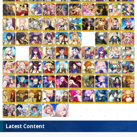
Latest Content