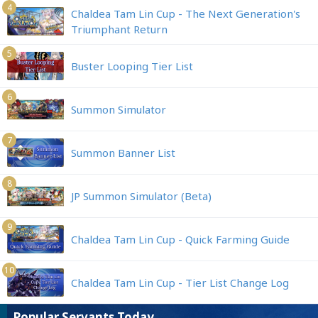
4
Chaldea Tam Lin Cup - The Next Generation's
Triumphant Return
5
Buster Looping Tier List
6
Summon Simulator
7
Summon Banner List
8
JP Summon Simulator (Beta)
9
Chaldea Tam Lin Cup - Quick Farming Guide
10
Chaldea Tam Lin Cup - Tier List Change Log
Popular Servants Today