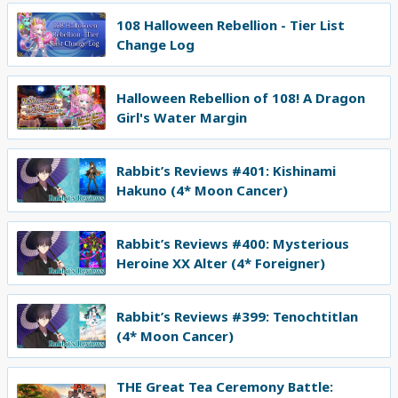
108 Halloween Rebellion - Tier List
Change Log
Halloween Rebellion of 108! A Dragon
Girl's Water Margin
Rabbit’s Reviews #401: Kishinami
Hakuno (4* Moon Cancer)
Rabbit’s Reviews #400: Mysterious
Heroine XX Alter (4* Foreigner)
Rabbit’s Reviews #399: Tenochtitlan
(4* Moon Cancer)
THE Great Tea Ceremony Battle: