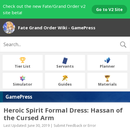
Check out the new Fate/Grand Order v2
Go to V2 Site
site beta!
Fate Grand Order Wiki - GamePress
Tier List
Servants
Planner
Simulator
Guides
Materials
GamePress
Heroic Spirit Formal Dress: Hassan of
the Cursed Arm
Last Updated: June 30, 2019 |
Submit Feedback or Error