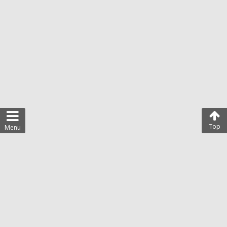
Top
Menu