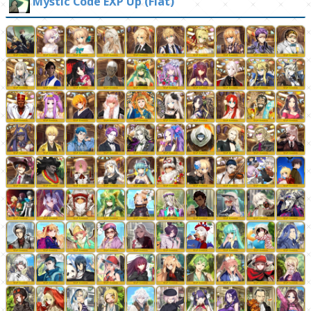
Mystic Code EXP Up (Flat)