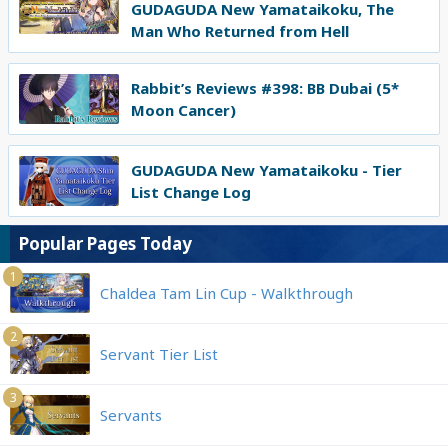
GUDAGUDA New Yamataikoku, The
Man Who Returned from Hell
Rabbit’s Reviews #398: BB Dubai (5*
Moon Cancer)
GUDAGUDA New Yamataikoku - Tier
List Change Log
Popular Pages Today
1
Chaldea Tam Lin Cup - Walkthrough
2
Servant Tier List
3
Servants