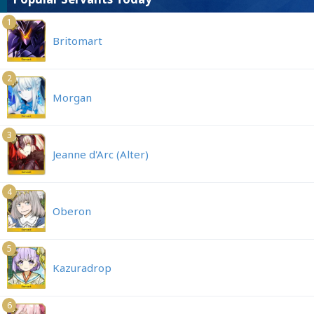
1
Britomart
2
Morgan
3
Jeanne d'Arc (Alter)
4
Oberon
5
Kazuradrop
6