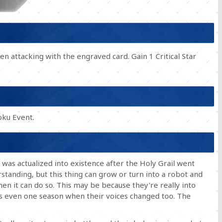
n attacking with the engraved card. Gain 1 Critical Star
ku Event.
t was actualized into existence after the Holy Grail went
erstanding, but this thing can grow or turn into a robot and
en it can do so. This may be because they're really into
s even one season when their voices changed too. The