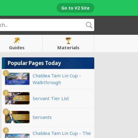
Go to V2 Site
Guides
Materials
Popular Pages Today
1
Chaldea Tam Lin Cup -
Walkthrough
2
Servant Tier List
3
Servants
4
Chaldea Tam Lin Cup - The