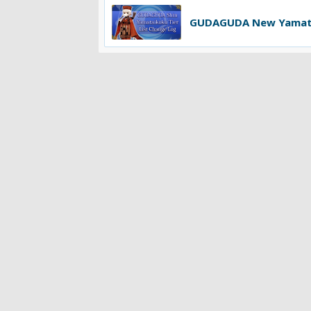
GUDAGUDA New Yamatai