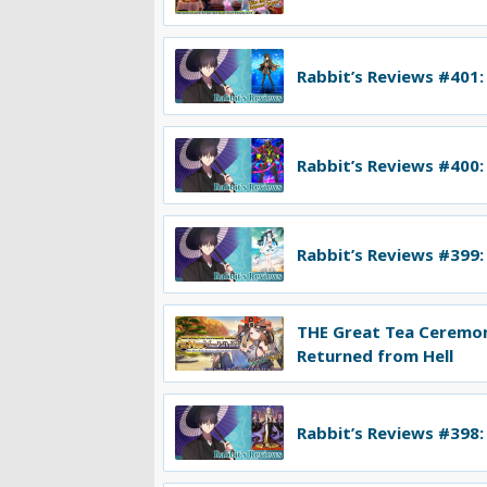
Rabbit’s Reviews #401:
Rabbit’s Reviews #400:
Rabbit’s Reviews #399:
THE Great Tea Ceremo
Returned from Hell
Rabbit’s Reviews #398: