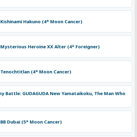
 Kishinami Hakuno (4* Moon Cancer)
 Mysterious Heroine XX Alter (4* Foreigner)
 Tenochtitlan (4* Moon Cancer)
ny Battle: GUDAGUDA New Yamataikoku, The Man Who
 BB Dubai (5* Moon Cancer)