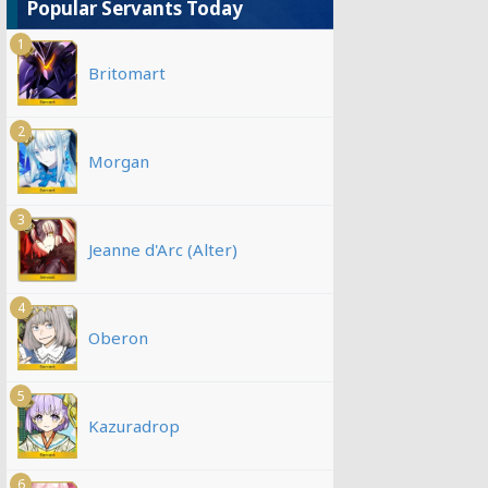
Popular Servants Today
1
Britomart
2
Morgan
3
Jeanne d'Arc (Alter)
4
Oberon
5
Kazuradrop
6