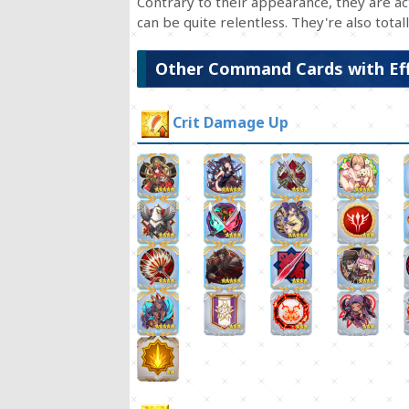
Contrary to their appearance, they are act
can be quite relentless. They're also totally
Other Command Cards with Ef
Crit Damage Up