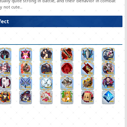
ually quite strong in battle, and their behavior in combat
 not cute...
fect