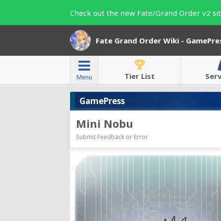
Check out the new Fate/Grand Order v2 sit
Fate Grand Order Wiki - GamePre
Tier List
Ser
Menu
GamePress
Mini Nobu
Submit Feedback or Error