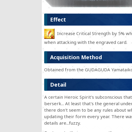
Effect
Increase Critical Strength by 5% whe
when attacking with the engraved card.
Acquisition Method
Obtained from the GUDAGUDA Yamataiko
Detail
A certain Heroic Spirit's subconscious tha
berserk... At least that's the general und
there don't seem to be any rules about wh
updating their form every year. There wa
details are...fuzzy.