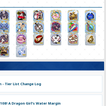
 - Tier List Change Log
 108! A Dragon Girl's Water Margin