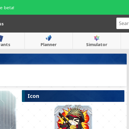
e beta!
ss
vants
Planner
Simulator
Icon