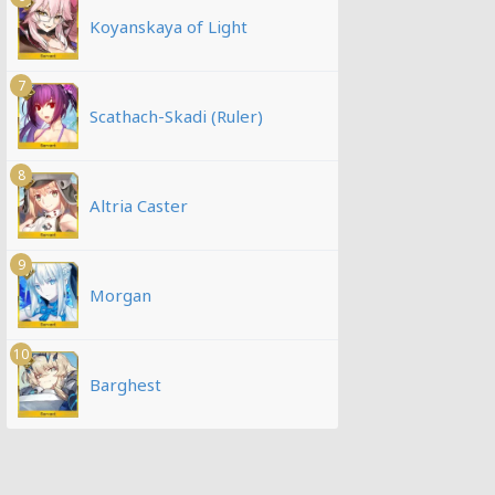
Koyanskaya of Light
7
Scathach-Skadi (Ruler)
8
Altria Caster
9
Morgan
10
Barghest