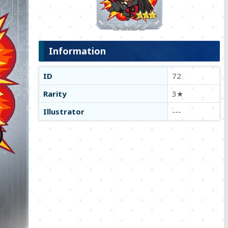
Information
ID
72
Rarity
3★
Illustrator
---