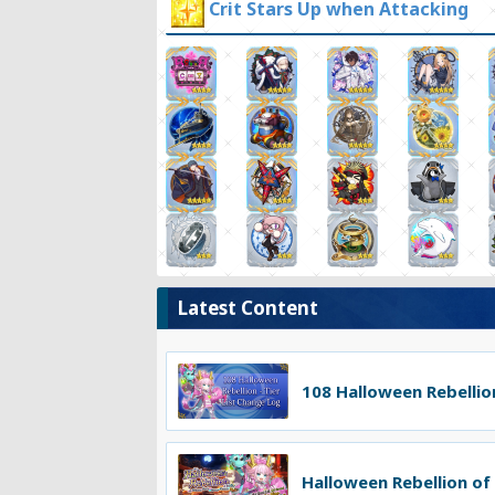
Crit Stars Up when Attacking
Latest Content
108 Halloween Rebellion
Halloween Rebellion of