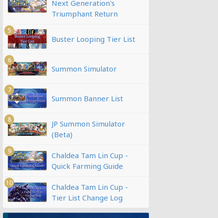
Next Generation's
Triumphant Return
5
Buster Looping Tier List
6
Summon Simulator
7
Summon Banner List
8
JP Summon Simulator
(Beta)
9
Chaldea Tam Lin Cup -
Quick Farming Guide
10
Chaldea Tam Lin Cup -
Tier List Change Log