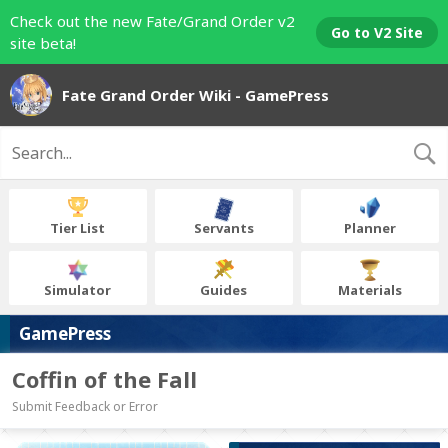
Check out the new Fate/Grand Order v2
Go to V2 Site
site beta!
Fate Grand Order Wiki - GamePress
Tier List
Servants
Planner
Simulator
Guides
Materials
GamePress
Coffin of the Fall
Submit Feedback or Error