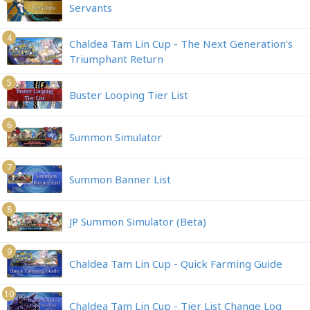
Servants
4
Chaldea Tam Lin Cup - The Next Generation's
Triumphant Return
5
Buster Looping Tier List
6
Summon Simulator
7
Summon Banner List
8
JP Summon Simulator (Beta)
9
Chaldea Tam Lin Cup - Quick Farming Guide
10
Chaldea Tam Lin Cup - Tier List Change Log