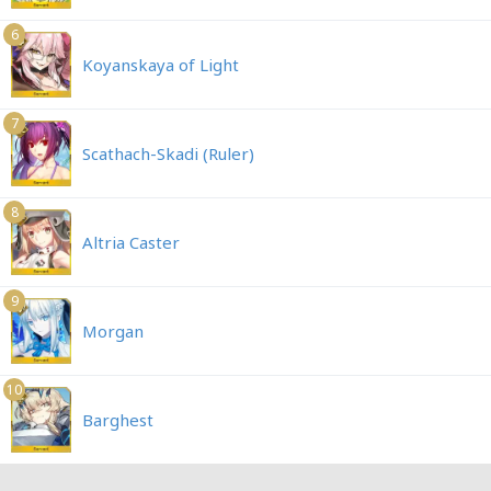
6
Koyanskaya of Light
7
Scathach-Skadi (Ruler)
8
Altria Caster
9
Morgan
10
Barghest