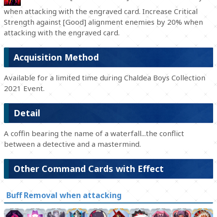
when attacking with the engraved card. Increase Critical
Strength against [Good] alignment enemies by 20% when
attacking with the engraved card.
Acquisition Method
Available for a limited time during Chaldea Boys Collection
2021 Event.
Detail
A coffin bearing the name of a waterfall...the conflict
between a detective and a mastermind.
Other Command Cards with Effect
Buff Removal when attacking