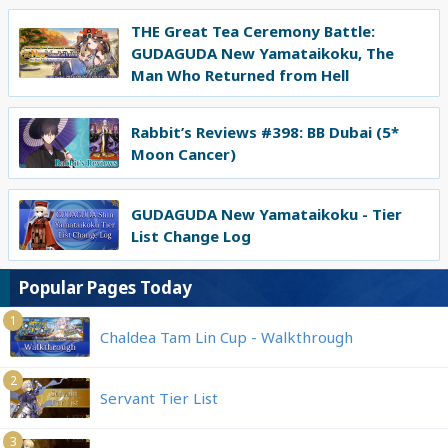
THE Great Tea Ceremony Battle:
GUDAGUDA New Yamataikoku, The
Man Who Returned from Hell
Rabbit’s Reviews #398: BB Dubai (5*
Moon Cancer)
GUDAGUDA New Yamataikoku - Tier
List Change Log
Popular Pages Today
1
Chaldea Tam Lin Cup - Walkthrough
2
Servant Tier List
3