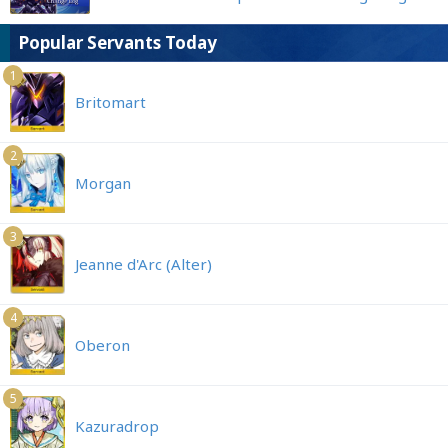
Popular Servants Today
1
Britomart
2
Morgan
3
Jeanne d'Arc (Alter)
4
Oberon
5
Kazuradrop