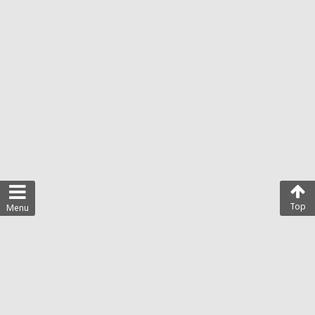
Top
Menu