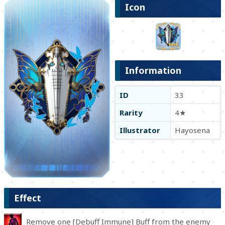
Icon
Information
ID
33
Rarity
4★
Illustrator
Hayosena
Effect
Remove one [Debuff Immune] Buff from the enemy