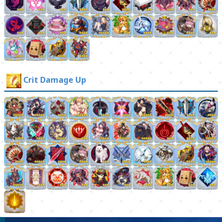
Crit Damage Up