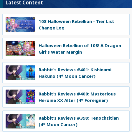
Latest Content
108 Halloween Rebellion - Tier List
Change Log
Halloween Rebellion of 108! A Dragon
Girl's Water Margin
Rabbit’s Reviews #401: Kishinami
Hakuno (4* Moon Cancer)
Rabbit’s Reviews #400: Mysterious
Heroine XX Alter (4* Foreigner)
Rabbit’s Reviews #399: Tenochtitlan
(4* Moon Cancer)