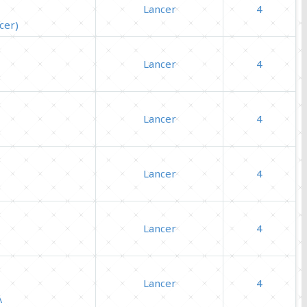
Lancer
4
cer)
Lancer
4
Lancer
4
Lancer
4
Lancer
4
Lancer
4
Λ