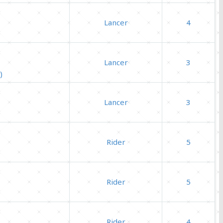
Lancer
4
Lancer
3
)
Lancer
3
Rider
5
Rider
5
Rider
4