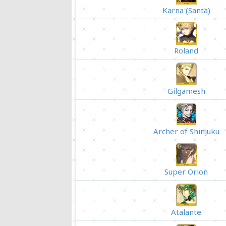
Karna (Santa)
Roland
Gilgamesh
Archer of Shinjuku
Super Orion
Atalante