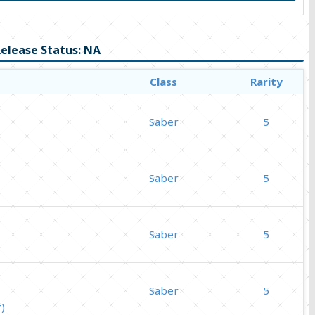
elease Status: NA
Class
Rarity
Saber
5
Saber
5
Saber
5
Saber
5
)