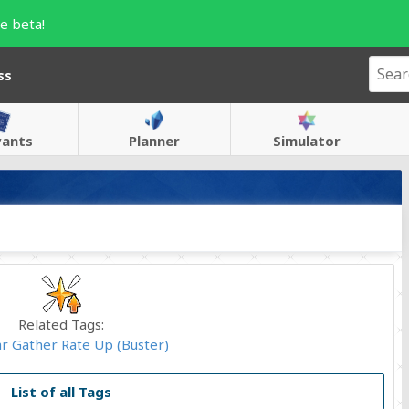
e beta!
ss
vants
Planner
Simulator
Related Tags:
ar Gather Rate Up (Buster)
List of all Tags