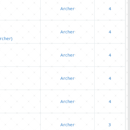
Archer
4
Archer
4
rcher)
Archer
4
Archer
4
Archer
4
Archer
3