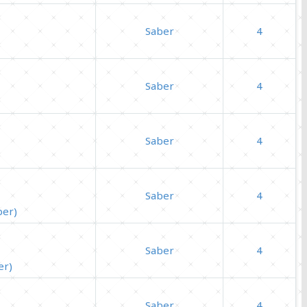
Saber
4
Saber
4
Saber
4
Saber
4
ber)
Saber
4
er)
Saber
4