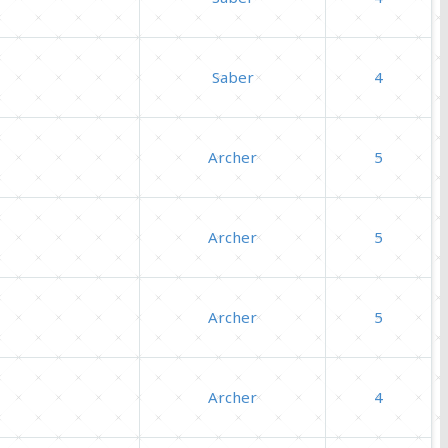
Saber
4
Archer
5
Archer
5
Archer
5
Archer
4