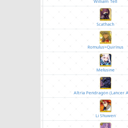
William Tell
Scathach
Romulus=Quirinus
Melusine
Altria Pendragon (Lancer A
Li Shuwen