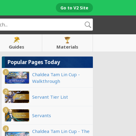
Go to V2 Site
Guides
Materials
Popular Pages Today
1
Chaldea Tam Lin Cup -
Walkthrough
2
Servant Tier List
3
Servants
4
Chaldea Tam Lin Cup - The