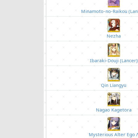
Minamoto-no-Raikou (Lan
Nezha
Ibaraki-Douji (Lancer)
Qin Liangyu
Nagao Kagetora
Mysterious Alter Ego 