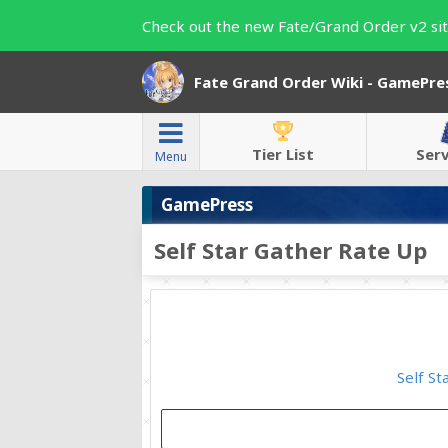
Check out the new Fate/Grand Order v2 sit
Fate Grand Order Wiki - GamePre
Tier List
Ser
Menu
GamePress
Self Star Gather Rate Up
Self St