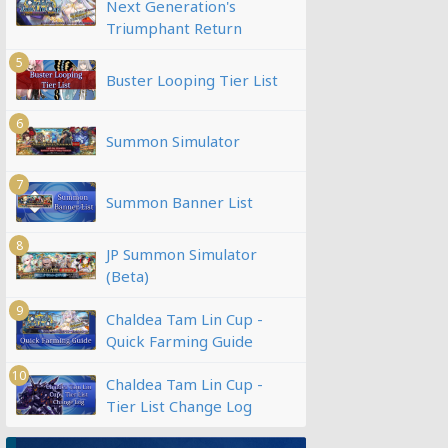
Next Generation's
Triumphant Return
5
Buster Looping Tier List
6
Summon Simulator
7
Summon Banner List
8
JP Summon Simulator
(Beta)
9
Chaldea Tam Lin Cup -
Quick Farming Guide
10
Chaldea Tam Lin Cup -
Tier List Change Log