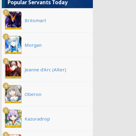
Popular Servants Today
1
Britomart
2
Morgan
3
Jeanne d'Arc (Alter)
4
Oberon
5
Kazuradrop
6