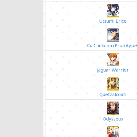
Utsumi Erice
Cu Chulainn (Prototype
Jaguar Warrior
Quetzalcoatl
Odysseus