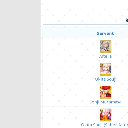
R
Servant
Altera
Okita Souji
Senji Muramasa
Okita Souji (Saber Alter