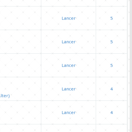
Lancer
5
Lancer
5
Lancer
5
Lancer
4
lter)
Lancer
4