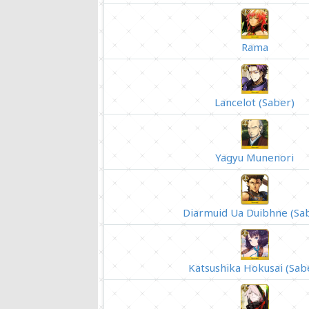
Rama
Lancelot (Saber)
Yagyu Munenori
Diarmuid Ua Duibhne (Sa
Katsushika Hokusai (Sab