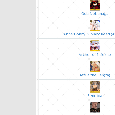
Oda Nobunaga
Anne Bonny & Mary Read (A
Archer of Inferno
Attila the San(ta)
Zenobia