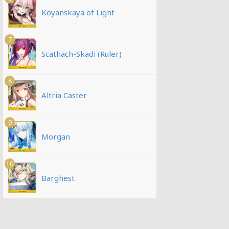
Koyanskaya of Light
7
Scathach-Skadi (Ruler)
8
Altria Caster
9
Morgan
10
Barghest