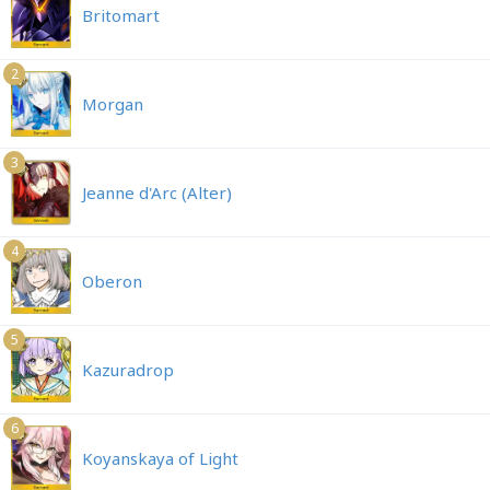
Britomart
2
Morgan
3
Jeanne d'Arc (Alter)
4
Oberon
5
Kazuradrop
6
Koyanskaya of Light