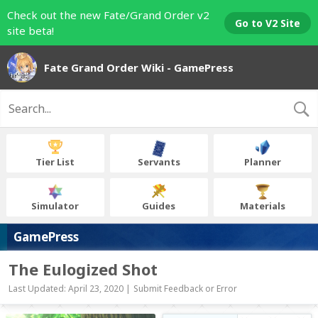
Check out the new Fate/Grand Order v2
Go to V2 Site
site beta!
Fate Grand Order Wiki - GamePress
Tier List
Servants
Planner
Simulator
Guides
Materials
GamePress
The Eulogized Shot
Last Updated: April 23, 2020 |
Submit Feedback or Error