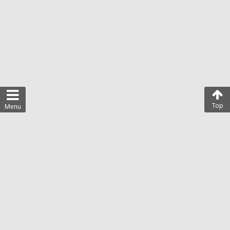
Top
Menu