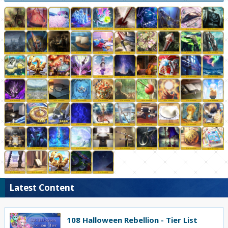
Latest Content
108 Halloween Rebellion - Tier List