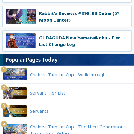
Rabbit’s Reviews #398: BB Dubai (5*
Moon Cancer)
GUDAGUDA New Yamataikoku - Tier
List Change Log
Popular Pages Today
1
Chaldea Tam Lin Cup - Walkthrough
2
Servant Tier List
3
Servants
4
Chaldea Tam Lin Cup - The Next Generation's
Triumphant Return