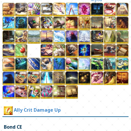
Ally Crit Damage Up
Bond CE