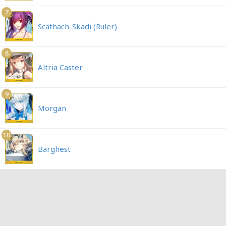
7
Scathach-Skadi (Ruler)
8
Altria Caster
9
Morgan
10
Barghest