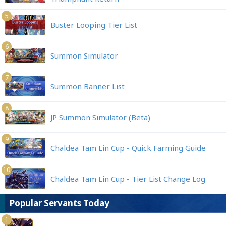
5
Buster Looping Tier List
6
Summon Simulator
7
Summon Banner List
8
JP Summon Simulator (Beta)
9
Chaldea Tam Lin Cup - Quick Farming Guide
10
Chaldea Tam Lin Cup - Tier List Change Log
Popular Servants Today
1