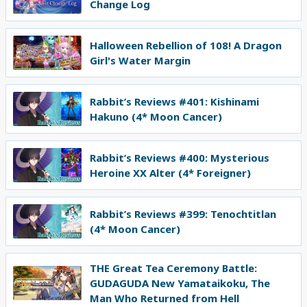
Change Log
Halloween Rebellion of 108! A Dragon
Girl's Water Margin
Rabbit’s Reviews #401: Kishinami
Hakuno (4* Moon Cancer)
Rabbit’s Reviews #400: Mysterious
Heroine XX Alter (4* Foreigner)
Rabbit’s Reviews #399: Tenochtitlan
(4* Moon Cancer)
THE Great Tea Ceremony Battle:
GUDAGUDA New Yamataikoku, The
Man Who Returned from Hell