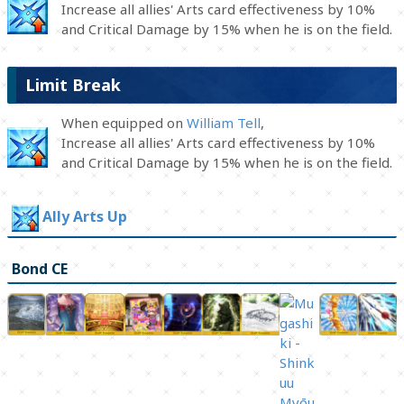
Increase all allies' Arts card effectiveness by 10%
and Critical Damage by 15% when he is on the field.
Limit Break
When equipped on
William Tell
,
Increase all allies' Arts card effectiveness by 10%
and Critical Damage by 15% when he is on the field.
Ally Arts Up
Bond CE