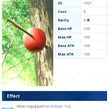
ID
1021
Cost
9
Rarity
4
Base HP
100
Max HP
100
Base ATK
100
Max ATK
100
Effect
When equipped on
William Tell
,