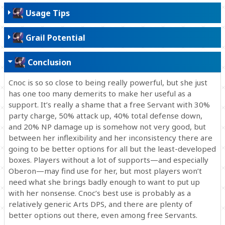
Usage Tips
Grail Potential
Conclusion
Cnoc is so so close to being really powerful, but she just
has one too many demerits to make her useful as a
support. It’s really a shame that a free Servant with 30%
party charge, 50% attack up, 40% total defense down,
and 20% NP damage up is somehow not very good, but
between her inflexibility and her inconsistency there are
going to be better options for all but the least-developed
boxes. Players without a lot of supports—and especially
Oberon—may find use for her, but most players won’t
need what she brings badly enough to want to put up
with her nonsense. Cnoc’s best use is probably as a
relatively generic Arts DPS, and there are plenty of
better options out there, even among free Servants.