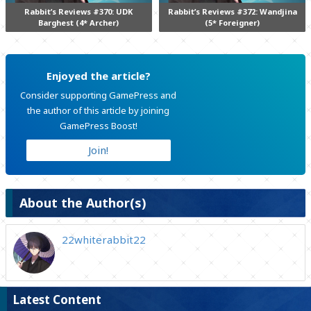
Rabbit’s Reviews #370: UDK
Rabbit’s Reviews #372: Wandjina
Barghest (4* Archer)
(5* Foreigner)
Enjoyed the article?
Consider supporting GamePress and
the author of this article by joining
GamePress Boost!
Join!
About the Author(s)
22whiterabbit22
Latest Content