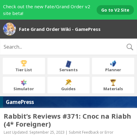
Check out the new Fate/Grand Order v2
Go to V2 Site
site beta!
Fate Grand Order Wiki - GamePress
Tier List
Servants
Planner
Simulator
Guides
Materials
GamePress
Rabbit’s Reviews #371: Cnoc na Riabh
(4* Foreigner)
Last Updated: September 25, 2023 |
Submit Feedback or Error