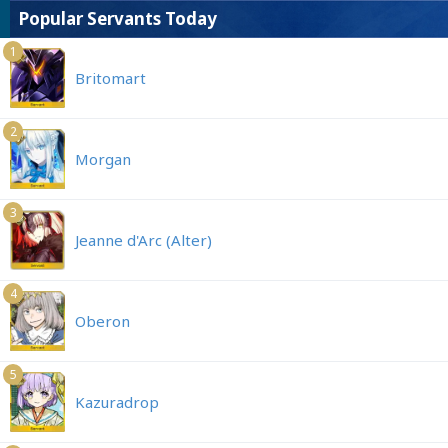
Popular Servants Today
1
Britomart
2
Morgan
3
Jeanne d'Arc (Alter)
4
Oberon
5
Kazuradrop