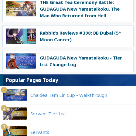
THE Great Tea Ceremony Battle:
GUDAGUDA New Yamataikoku, The
Man Who Returned from Hell
Rabbit’s Reviews #398: BB Dubai (5*
Moon Cancer)
GUDAGUDA New Yamataikoku - Tier
List Change Log
Popular Pages Today
1
Chaldea Tam Lin Cup - Walkthrough
2
Servant Tier List
3
Servants