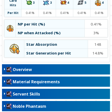
Card
4
4
3
5
3
Hits
Per Hit
0.41%
0.41%
0.41%
0.41%
0.41%
NP per Hit (%)
0.41%
NP when Attacked (%)
3%
Star Absorption
148
Star Generation per Hit
14.8%
Overview
Material Requirements
Servant Skills
Noble Phantasm