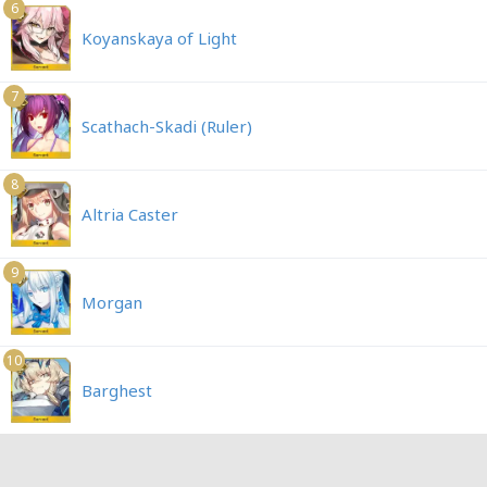
6
Koyanskaya of Light
7
Scathach-Skadi (Ruler)
8
Altria Caster
9
Morgan
10
Barghest