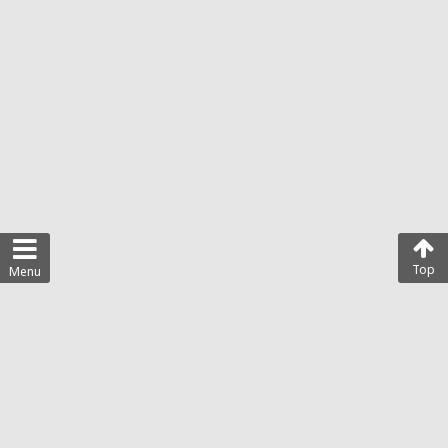
Top
Menu