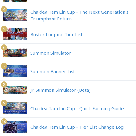
4
Chaldea Tam Lin Cup - The Next Generation's
Triumphant Return
5
Buster Looping Tier List
6
Summon Simulator
7
Summon Banner List
8
JP Summon Simulator (Beta)
9
Chaldea Tam Lin Cup - Quick Farming Guide
10
Chaldea Tam Lin Cup - Tier List Change Log