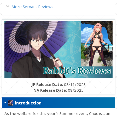
More Servant Reviews
JP Release Date:
08/11/2023
NA Release Date:
08/2025
Introduction
As the welfare for this year’s Summer event, Cnoc is… an