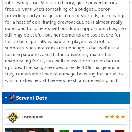
interesting case. She is, in theory, quite powerful for a
free Servant. She’s something of a budget Oberon,
providing party charge and a ton of steroids, in exchange
for a host of debilitating drawbacks. She is almost really
good, and for players without deep support benches, she
still may be useful, but her demerits are too severe for
her to be especially valuable to players with lots of
supports. She’s not consistent enough to be useful as a
farming support, and that inconsistency makes her
unappealing for CQs as well unless there are no better
options. That said, she does provide 30% charge and a
truly remarkable level of damage boosting for her allies,
which makes her, at the very least, an interesting unit.
Servant Data
Foreigner