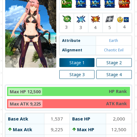
4
3
4
3
5
Attribute
Earth
Alignment
Chaotic Evil
Stage 1
Stage 2
Stage 3
Stage 4
HP Rank
Max HP 12,500
ATK Rank
Max ATK 9,225
Base Atk
1,537
Base HP
2,000
Max Atk
9,225
Max HP
12,500