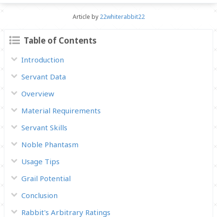
Article by
22whiterabbit22
Table of Contents
Introduction
Servant Data
Overview
Material Requirements
Servant Skills
Noble Phantasm
Usage Tips
Grail Potential
Conclusion
Rabbit's Arbitrary Ratings