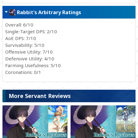
Rabbit's Arbitrary Ratings
Overall: 6/10
Single-Target DPS: 2/10
AoE DPS: 7/10
Survivability: 5/10
Offensive Utility: 7/10
Defensive Utility: 4/10
Farming Usefulness: 5/10
Coronations: 0/1
More Servant Reviews