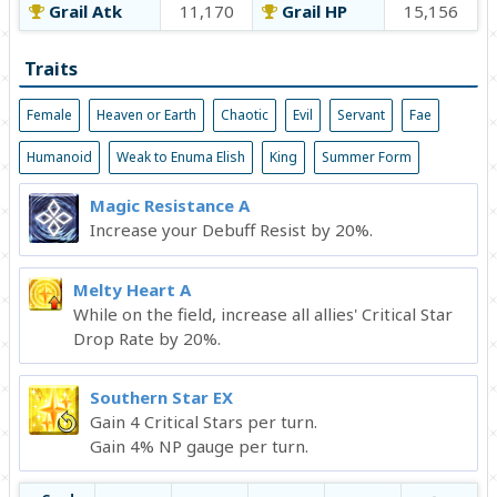
Grail Atk
11,170
Grail HP
15,156
Traits
Female
Heaven or Earth
Chaotic
Evil
Servant
Fae
Humanoid
Weak to Enuma Elish
King
Summer Form
Magic Resistance A
Increase your Debuff Resist by 20%.
Melty Heart A
While on the field, increase all allies' Critical Star
Drop Rate by 20%.
Southern Star EX
Gain 4 Critical Stars per turn.
Gain 4% NP gauge per turn.