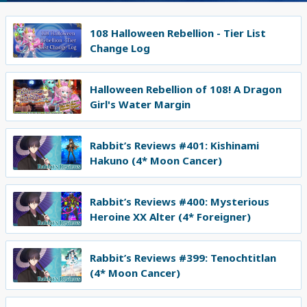
108 Halloween Rebellion - Tier List
Change Log
Halloween Rebellion of 108! A Dragon
Girl's Water Margin
Rabbit’s Reviews #401: Kishinami
Hakuno (4* Moon Cancer)
Rabbit’s Reviews #400: Mysterious
Heroine XX Alter (4* Foreigner)
Rabbit’s Reviews #399: Tenochtitlan
(4* Moon Cancer)