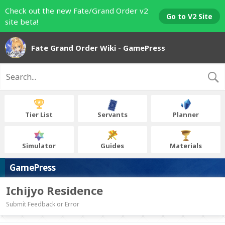
Check out the new Fate/Grand Order v2
Go to V2 Site
site beta!
Fate Grand Order Wiki - GamePress
Tier List
Servants
Planner
Simulator
Guides
Materials
GamePress
Ichijyo Residence
Submit Feedback or Error