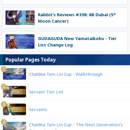
Rabbit’s Reviews #398: BB Dubai (5*
Moon Cancer)
GUDAGUDA New Yamataikoku - Tier
List Change Log
Popular Pages Today
1
Chaldea Tam Lin Cup - Walkthrough
2
Servant Tier List
3
Servants
4
Chaldea Tam Lin Cup - The Next Generation's