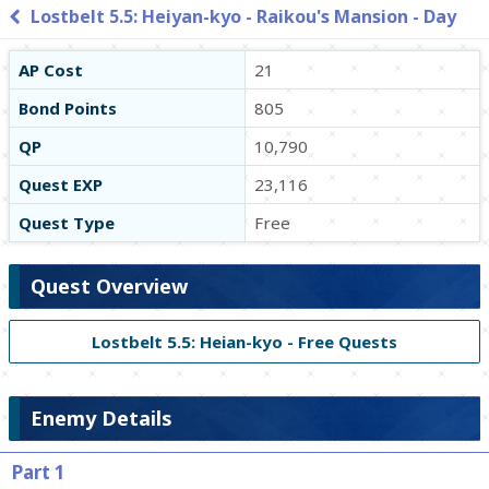
Lostbelt 5.5: Heiyan-kyo - Raikou's Mansion - Day
AP Cost
21
Bond Points
805
QP
10,790
Quest EXP
23,116
Quest Type
Free
Quest Overview
Lostbelt 5.5: Heian-kyo - Free Quests
Enemy Details
Part 1