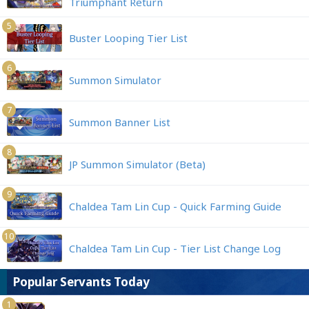
Triumphant Return
5
Buster Looping Tier List
6
Summon Simulator
7
Summon Banner List
8
JP Summon Simulator (Beta)
9
Chaldea Tam Lin Cup - Quick Farming Guide
10
Chaldea Tam Lin Cup - Tier List Change Log
Popular Servants Today
1