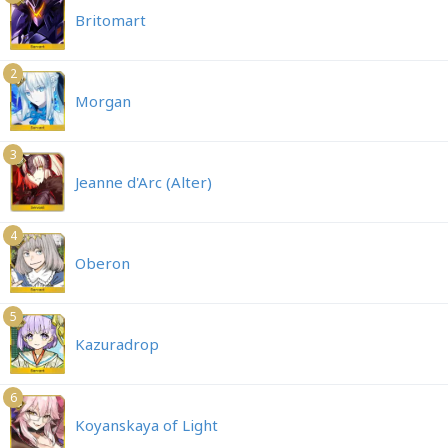
Britomart
2
Morgan
3
Jeanne d'Arc (Alter)
4
Oberon
5
Kazuradrop
6
Koyanskaya of Light