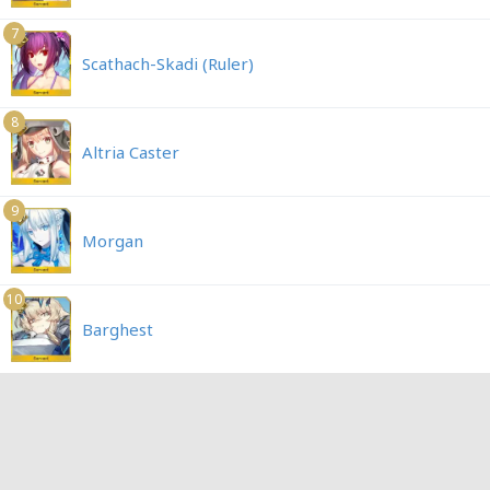
7
Scathach-Skadi (Ruler)
8
Altria Caster
9
Morgan
10
Barghest