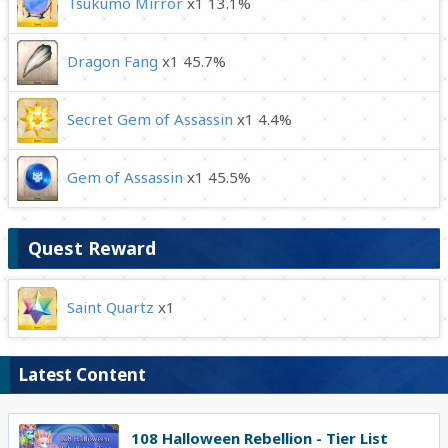
Tsukumo Mirror
x1 13.1%
Dragon Fang
x1 45.7%
Secret Gem of Assassin
x1 4.4%
Gem of Assassin
x1 45.5%
Quest Reward
Saint Quartz
x1
Latest Content
108 Halloween Rebellion - Tier List