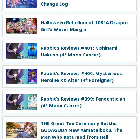
Change Log
Halloween Rebellion of 108! A Dragon
Girl's Water Margin
Rabbit’s Reviews #401: Kishinami
Hakuno (4* Moon Cancer)
Rabbit’s Reviews #400: Mysterious
Heroine XX Alter (4* Foreigner)
Rabbit’s Reviews #399: Tenochtitlan
(4* Moon Cancer)
THE Great Tea Ceremony Battle:
GUDAGUDA New Yamataikoku, The
Man Who Returned from Hell