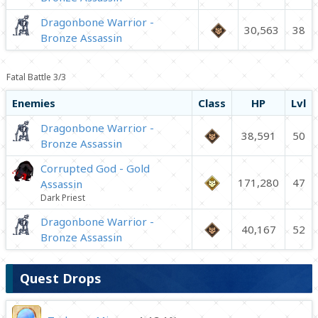
Dragonbone Warrior -
30,563
38
Bronze Assassin
Fatal Battle 3/3
Enemies
Class
HP
Lvl
Dragonbone Warrior -
38,591
50
Bronze Assassin
Corrupted God - Gold
171,280
47
Assassin
Dark Priest
Dragonbone Warrior -
40,167
52
Bronze Assassin
Quest Drops