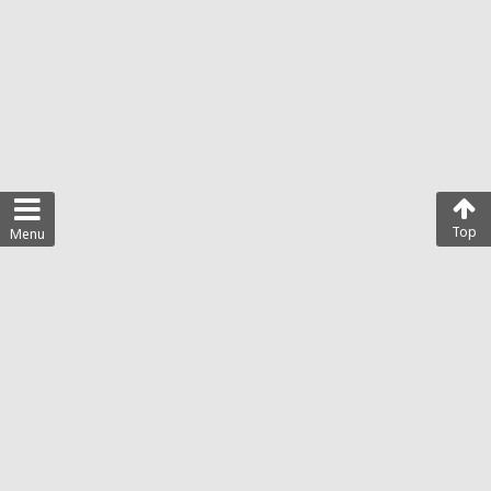
Top
Menu