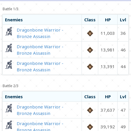
Battle 1/3
Enemies
Class
HP
Lvl
Dragonbone Warrior -
11,003
36
Bronze Assassin
Dragonbone Warrior -
13,981
46
Bronze Assassin
Dragonbone Warrior -
13,391
44
Bronze Assassin
Battle 2/3
Enemies
Class
HP
Lvl
Dragonbone Warrior -
37,637
47
Bronze Assassin
Dragonbone Warrior -
39,192
49
Bronze Assassin