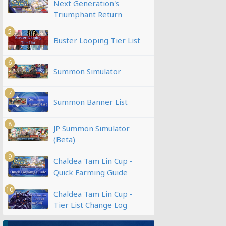
Next Generation's
Triumphant Return
5
Buster Looping Tier List
6
Summon Simulator
7
Summon Banner List
8
JP Summon Simulator
(Beta)
9
Chaldea Tam Lin Cup -
Quick Farming Guide
10
Chaldea Tam Lin Cup -
Tier List Change Log