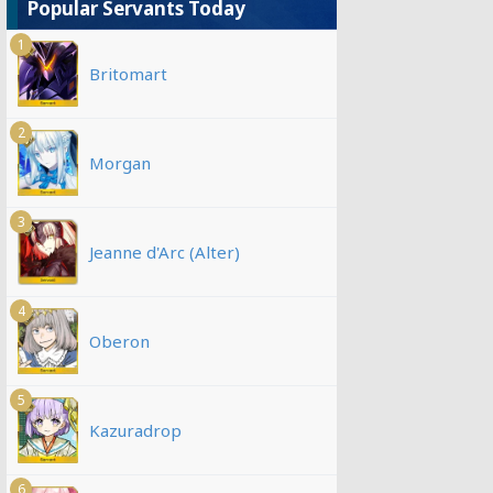
Popular Servants Today
1
Britomart
2
Morgan
3
Jeanne d'Arc (Alter)
4
Oberon
5
Kazuradrop
6