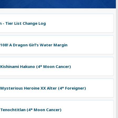
 - Tier List Change Log
 108! A Dragon Girl's Water Margin
 Kishinami Hakuno (4* Moon Cancer)
 Mysterious Heroine XX Alter (4* Foreigner)
 Tenochtitlan (4* Moon Cancer)