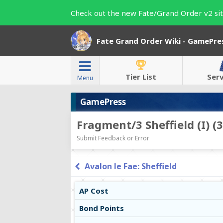
Check out the new Fate/Grand Order v2 sit
Fate Grand Order Wiki - GamePre
Tier List
Ser
Menu
GamePress
Fragment/3 Sheffield (I) (3
Submit Feedback or Error
Avalon le Fae: Sheffield
AP Cost
Bond Points