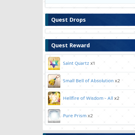
Quest Drops
Quest Reward
Saint Quartz
x1
Small Bell of Absolution
x2
Hellfire of Wisdom - All
x2
Pure Prism
x2