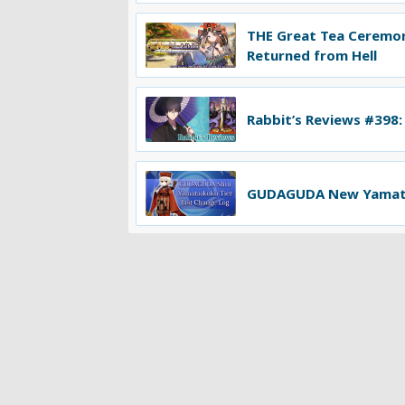
THE Great Tea Ceremo
Returned from Hell
Rabbit’s Reviews #398:
GUDAGUDA New Yamatai