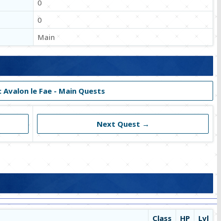
0
0
Main
: Avalon le Fae - Main Quests
Next Quest →
Class
HP
Lvl