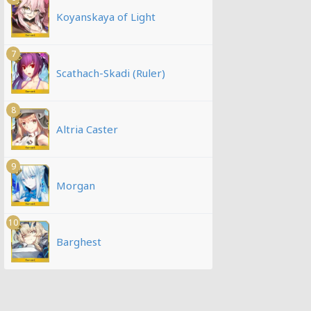
Koyanskaya of Light
7
Scathach-Skadi (Ruler)
8
Altria Caster
9
Morgan
10
Barghest