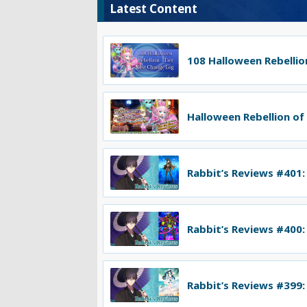
Latest Content
108 Halloween Rebellion
Halloween Rebellion of
Rabbit’s Reviews #401:
Rabbit’s Reviews #400:
Rabbit’s Reviews #399: