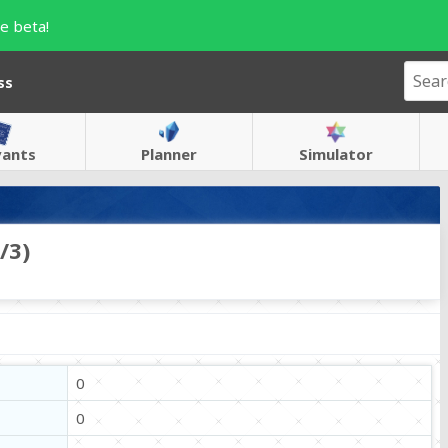
e beta!
ss
vants
Planner
Simulator
/3)
0
0