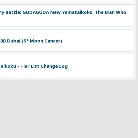
ny Battle: GUDAGUDA New Yamataikoku, The Man Who
 BB Dubai (5* Moon Cancer)
koku - Tier List Change Log