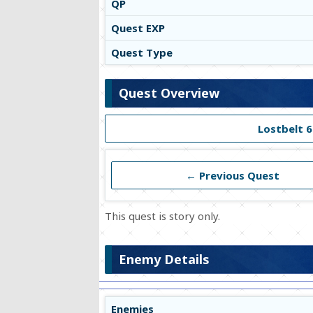
QP
Quest EXP
Quest Type
Quest Overview
Lostbelt 6
← Previous Quest
This quest is story only.
Enemy Details
Enemies