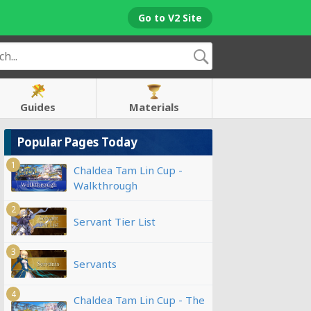
Go to V2 Site
Guides
Materials
Popular Pages Today
1
Chaldea Tam Lin Cup -
Walkthrough
2
Servant Tier List
3
Servants
4
Chaldea Tam Lin Cup - The