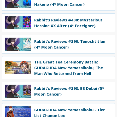
Hakuno (4* Moon Cancer)
Rabbit’s Reviews #400: Mysterious
Heroine XX Alter (4* Foreigner)
Rabbit’s Reviews #399: Tenochtitlan
(4* Moon Cancer)
THE Great Tea Ceremony Battle:
GUDAGUDA New Yamataikoku, The
Man Who Returned from Hell
Rabbit’s Reviews #398: BB Dubai (5*
Moon Cancer)
GUDAGUDA New Yamataikoku - Tier
List Change Log