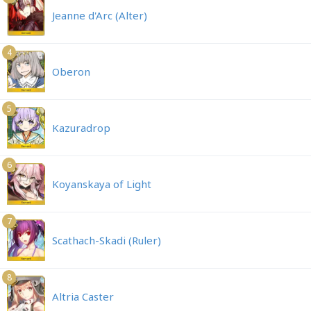
Jeanne d'Arc (Alter)
4
Oberon
5
Kazuradrop
6
Koyanskaya of Light
7
Scathach-Skadi (Ruler)
8
Altria Caster