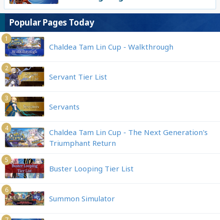
Popular Pages Today
1
Chaldea Tam Lin Cup - Walkthrough
2
Servant Tier List
3
Servants
4
Chaldea Tam Lin Cup - The Next Generation's
Triumphant Return
5
Buster Looping Tier List
6
Summon Simulator
7