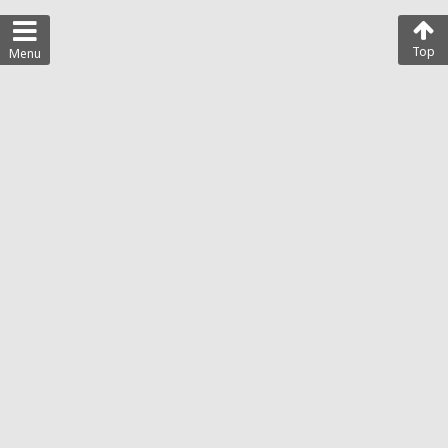
Top
Menu