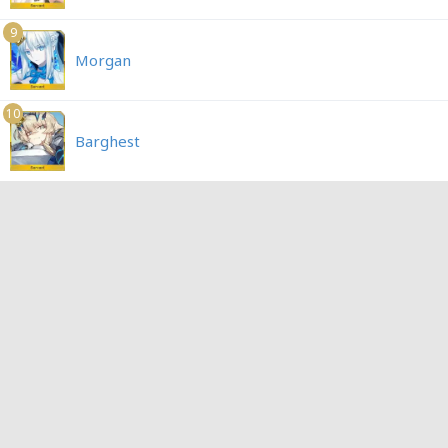
9
Morgan
10
Barghest