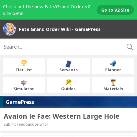
Check out the new Fate/Grand Order v2
Go to V2 Site
site beta!
Fate Grand Order Wiki - GamePress
Tier List
Servants
Planner
Simulator
Guides
Materials
GamePress
Avalon le Fae: Western Large Hole
Submit Feedback or Error