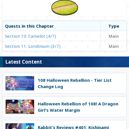
Quests in this Chapter
Type
Section 10: Camelot (4/7)
Main
Section 11: Londinium (3/7)
Main
Latest Content
108 Halloween Rebellion - Tier List
Change Log
Halloween Rebellion of 108! A Dragon
Girl's Water Margin
Rabbit’s Reviews #401: Kishinami