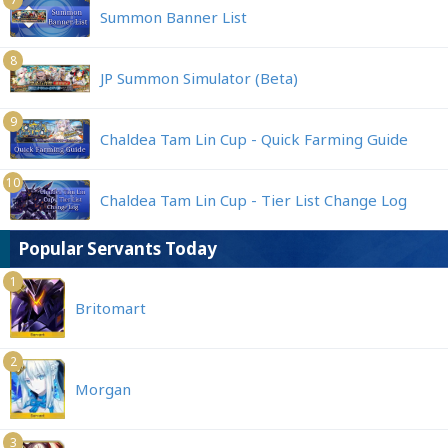
Summon Banner List
8
JP Summon Simulator (Beta)
9
Chaldea Tam Lin Cup - Quick Farming Guide
10
Chaldea Tam Lin Cup - Tier List Change Log
Popular Servants Today
1
Britomart
2
Morgan
3