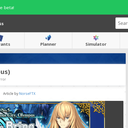
e beta!
ss
vants
Planner
Simulator
us)
rror
Article by
NorseFTX