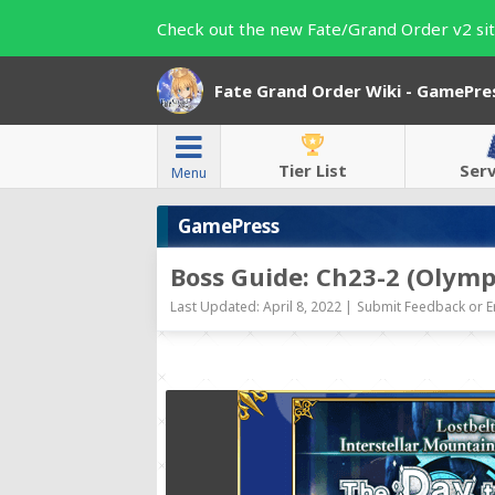
Check out the new Fate/Grand Order v2 sit
Fate Grand Order Wiki - GamePre
Tier List
Ser
Menu
GamePress
Boss Guide: Ch23-2 (Olymp
Last Updated: April 8, 2022 |
Submit Feedback or E