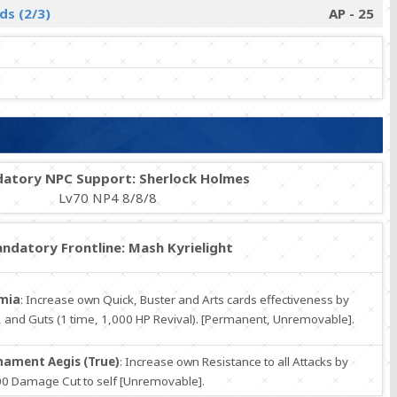
ds (2/3)
AP - 25
atory NPC Support: Sherlock Holmes
Lv70 NP4 8/8/8
ndatory Frontline: Mash Kyrielight
mia
: Increase own Quick, Buster and Arts cards effectiveness by
 and Guts (1 time, 1,000 HP Revival). [Permanent, Unremovable].
ament Aegis (True)
: Increase own Resistance to all Attacks by
0 Damage Cut to self [Unremovable].