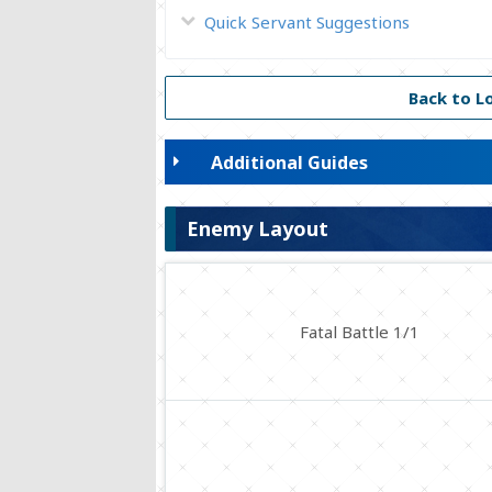
Quick Servant Suggestions
Back to L
Additional Guides
Enemy Layout
Fatal Battle 1/1