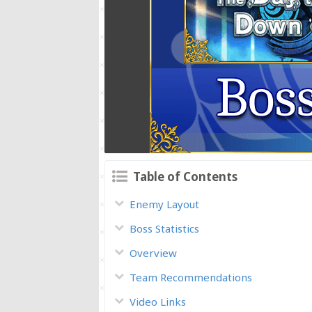
Table of Contents
Enemy Layout
Boss Statistics
Overview
Team Recommendations
Video Links