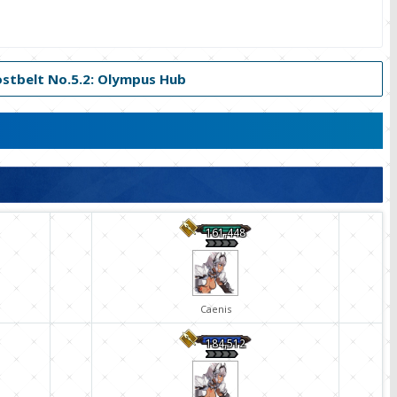
ostbelt No.5.2: Olympus Hub
161,448
Caenis
184,512