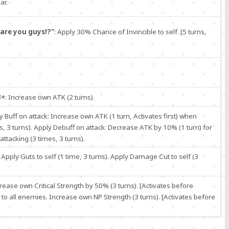
ar.
are you guys!?"
: Apply 30% Chance of Invincible to self. [5 turns,
B+
: Increase own ATK (2 turns).
ly Buff on attack: Increase own ATK (1 turn, Activates first) when
s, 3 turns). Apply Debuff on attack: Decrease ATK by 10% (1 turn) for
tacking (3 times, 3 turns).
: Apply Guts to self (1 time, 3 turns). Apply Damage Cut to self (3
crease own Critical Strength by 50% (3 turns). [Activates before
 all enemies. Increase own NP Strength (3 turns). [Activates before