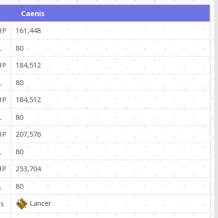
Caenis
HP
161,448
L
80
HP
184,512
L
80
HP
184,512
L
80
HP
207,576
L
80
HP
253,704
L
80
Lancer
ss