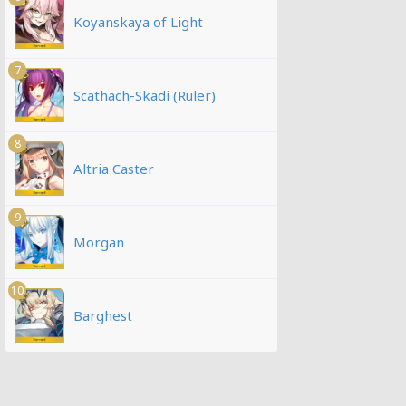
Koyanskaya of Light
7
Scathach-Skadi (Ruler)
8
Altria Caster
9
Morgan
10
Barghest