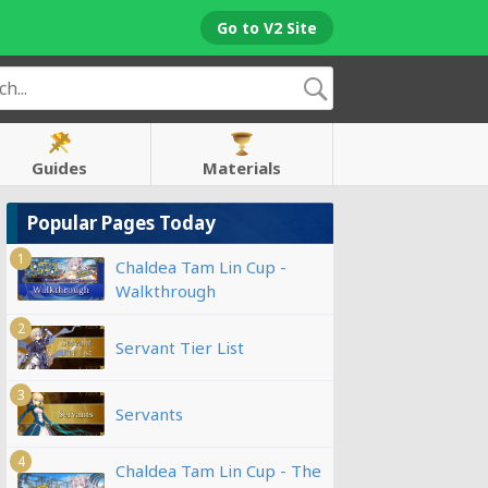
Go to V2 Site
Guides
Materials
Popular Pages Today
1
Chaldea Tam Lin Cup -
Walkthrough
2
Servant Tier List
3
Servants
4
Chaldea Tam Lin Cup - The