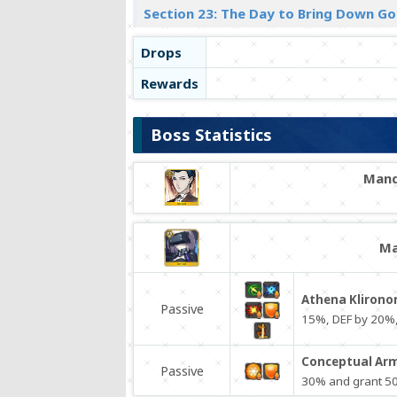
Section 23: The Day to Bring Down Go
Drops
Rewards
Boss Statistics
Mand
Ma
Athena Klirono
Passive
15%, DEF by 20%,
Conceptual Arm
Passive
30% and grant 50