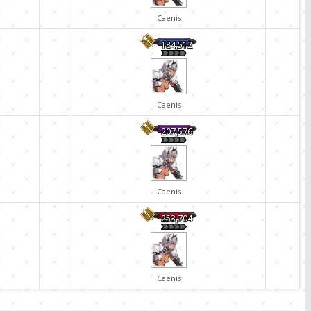
Caenis
184,512
Caenis
207,576
Caenis
253,704
Caenis