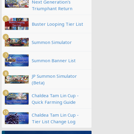
Next Generation's
Triumphant Return
5
Buster Looping Tier List
6
Summon Simulator
7
Summon Banner List
8
JP Summon Simulator
(Beta)
9
Chaldea Tam Lin Cup -
Quick Farming Guide
10
Chaldea Tam Lin Cup -
Tier List Change Log