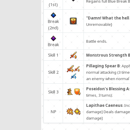
Regains full Blue Break B
(1st)
"Damn! What the hell 
Break
Unremovable]
(2nd)
Battle ends.
Break
Skill 1
Monstrous Strength 
Pillaging Spear B
: App
Skill 2
normal attacking (3 time
an enemy when normal at
Poseidon's Blessing A
Skill 3
times, 3 turns).
Lapithae Caeneus
: In
NP
damage] Deals damage to
damage]