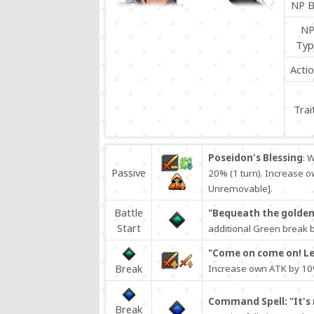
NP B
N
Typ
Acti
Trai
Poseidon's Blessing
: 
Passive
20% (1 turn). Increase o
Unremovable].
Battle
"Bequeath the golden 
Start
additional Green break ba
"Come on come on! Let
Break
Increase own ATK by 10%
Command Spell: "It's 
Break