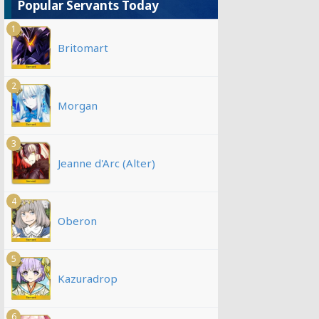
Popular Servants Today
1
Britomart
2
Morgan
3
Jeanne d'Arc (Alter)
4
Oberon
5
Kazuradrop
6