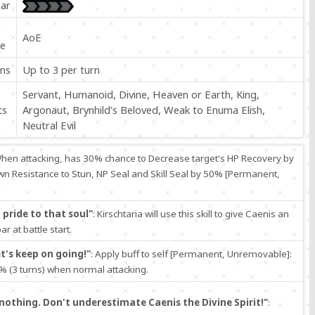
ar
P
AoE
e
ons
Up to 3 per turn
Servant, Humanoid, Divine, Heaven or Earth, King,
ts
Argonaut, Brynhild's Beloved, Weak to Enuma Elish,
Neutral Evil
When attacking, has 30% chance to Decrease target's HP Recovery by
wn Resistance to Stun, NP Seal and Skill Seal by 50% [Permanent,
pride to that soul"
: Kirschtaria will use this skill to give Caenis an
r at battle start.
's keep on going!"
: Apply buff to self [Permanent, Unremovable]:
 (3 turns) when normal attacking.
nothing. Don't underestimate Caenis the Divine Spirit!"
: