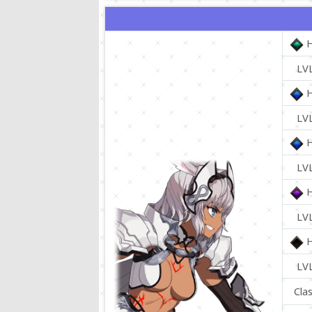
LV
LV
LV
LV
LV
Cla