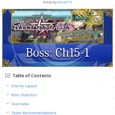
Article by
NorseFTX
Table of Contents
Enemy Layout
Boss Statistics
Overview
Team Recommendations