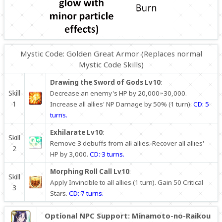
Mystic Code: Golden Great Armor (Replaces normal
Mystic Code Skills)
Drawing the Sword of Gods Lv10
:
Skill
Decrease an enemy's HP by 20,000~30,000.
1
Increase all allies' NP Damage by 50% (1 turn).
CD: 5
turns.
Exhilarate Lv10
:
Skill
Remove 3 debuffs from all allies. Recover all allies'
2
HP by 3,000.
CD: 3 turns.
Morphing Roll Call Lv10
:
Skill
Apply Invincible to all allies (1 turn). Gain 50 Critical
3
Stars.
CD: 7 turns.
Optional NPC Support: Minamoto-no-Raikou