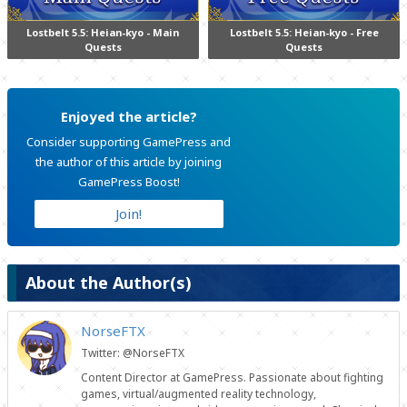
Lostbelt 5.5: Heian-kyo - Main
Lostbelt 5.5: Heian-kyo - Free
Quests
Quests
Enjoyed the article?
Consider supporting GamePress and
the author of this article by joining
GamePress Boost!
Join!
About the Author(s)
NorseFTX
Twitter: @NorseFTX
Content Director at GamePress. Passionate about fighting
games, virtual/augmented reality technology,