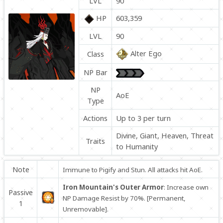
LVL
90
HP
603,359
LVL
90
Alter Ego
Class
NP Bar
NP
AoE
Type
Actions
Up to 3 per turn
Divine, Giant, Heaven, Threat
Traits
to Humanity
Note
Immune to Pigify and Stun. All attacks hit AoE.
Iron Mountain's Outer Armor
: Increase own
Passive
NP Damage Resist by 70%. [Permanent,
1
Unremovable].