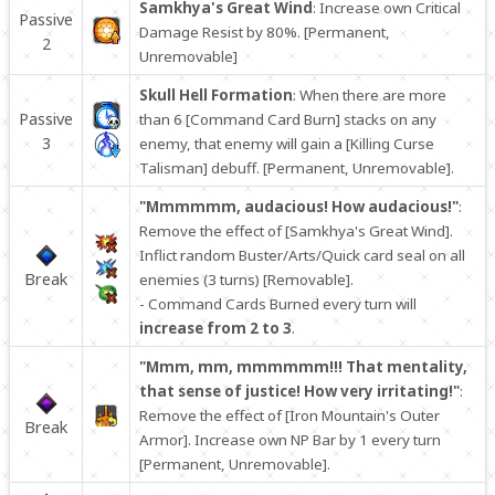
Samkhya's Great Wind
: Increase own Critical
Passive
Damage Resist by 80%. [Permanent,
2
Unremovable]
Skull Hell Formation
: When there are more
Passive
than 6 [Command Card Burn] stacks on any
3
enemy, that enemy will gain a [Killing Curse
Talisman] debuff. [Permanent, Unremovable].
"Mmmmmm, audacious! How audacious!"
:
Remove the effect of [Samkhya's Great Wind].
Inflict random Buster/Arts/Quick card seal on all
Break
enemies (3 turns) [Removable].
- Command Cards Burned every turn will
increase from 2 to 3
.
"Mmm, mm, mmmmmm!!! That mentality,
that sense of justice! How very irritating!"
:
Remove the effect of [Iron Mountain's Outer
Break
Armor]. Increase own NP Bar by 1 every turn
[Permanent, Unremovable].