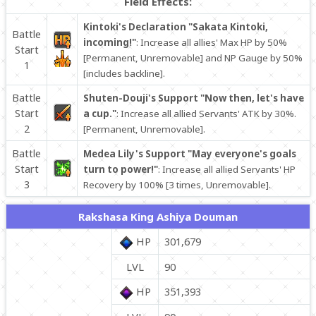
Field Effects:
Kintoki's Declaration "Sakata Kintoki,
Battle
incoming!"
: Increase all allies' Max HP by 50%
Start
[Permanent, Unremovable] and NP Gauge by 50%
1
[includes backline].
Battle
Shuten-Douji's Support "Now then, let's have
Start
a cup."
: Increase all allied Servants' ATK by 30%.
2
[Permanent, Unremovable].
Battle
Medea Lily's Support "May everyone's goals
Start
turn to power!"
: Increase all allied Servants' HP
3
Recovery by 100% [3 times, Unremovable].
Rakshasa King Ashiya Douman
HP
301,679
LVL
90
HP
351,393