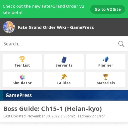
Check out the new Fate/Grand Order v2
Go to V2 Site
site beta!
Fate Grand Order Wiki - GamePress
Tier List
Servants
Planner
Simulator
Guides
Materials
GamePress
Boss Guide: Ch15-1 (Heian-kyo)
Last Updated: November 30, 2022 |
Submit Feedback or Error