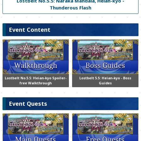
Lostbelt No.5.5: Naraka Mandala, Heian-kyo -
Thunderous Flash
Event Content
Lostbelt No.5.5: Heian-kyo Spoiler-
Lostbelt 5.5: Heian-kyo - Boss
free Walkthrough
Guides
Event Quests