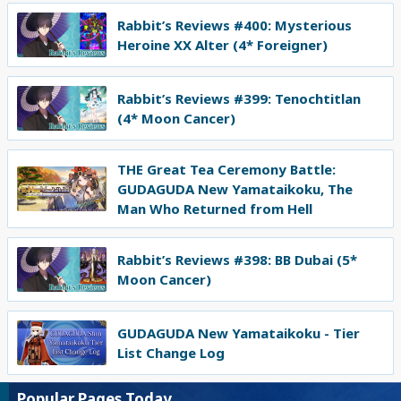
Rabbit’s Reviews #400: Mysterious
Heroine XX Alter (4* Foreigner)
Rabbit’s Reviews #399: Tenochtitlan
(4* Moon Cancer)
THE Great Tea Ceremony Battle:
GUDAGUDA New Yamataikoku, The
Man Who Returned from Hell
Rabbit’s Reviews #398: BB Dubai (5*
Moon Cancer)
GUDAGUDA New Yamataikoku - Tier
List Change Log
Popular Pages Today