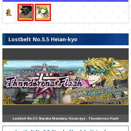
Lostbelt No.5.5 Heian-kyo
Lostbelt No.5.5: Naraka Mandala, Heian-kyo - Thunderous Flash