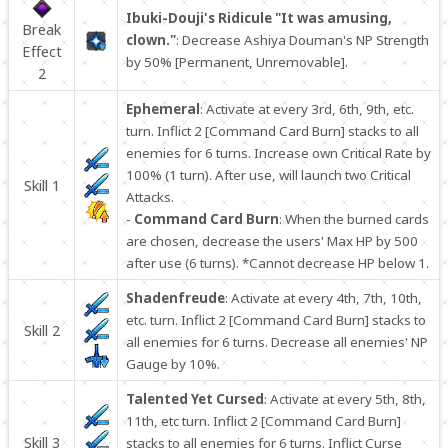
Ibuki-Douji's Ridicule "It was amusing,
Break
clown."
: Decrease Ashiya Douman's NP Strength
Effect
by 50% [Permanent, Unremovable].
2
Ephemeral
: Activate at every 3rd, 6th, 9th, etc.
turn. Inflict 2 [Command Card Burn] stacks to all
enemies for 6 turns. Increase own Critical Rate by
100% (1 turn). After use, will launch two Critical
Skill 1
Attacks.
-
Command Card Burn
: When the burned cards
are chosen, decrease the users' Max HP by 500
after use (6 turns). *Cannot decrease HP below 1.
Shadenfreude
: Activate at every 4th, 7th, 10th,
etc. turn. Inflict 2 [Command Card Burn] stacks to
Skill 2
all enemies for 6 turns. Decrease all enemies' NP
Gauge by 10%.
Talented Yet Cursed
: Activate at every 5th, 8th,
11th, etc turn. Inflict 2 [Command Card Burn]
Skill 3
stacks to all enemies for 6 turns. Inflict Curse