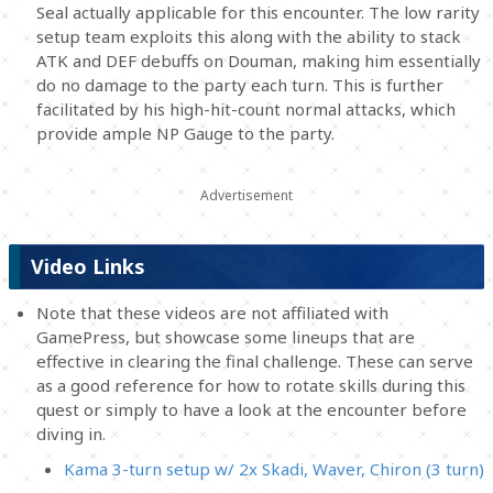
Seal actually applicable for this encounter. The low rarity
setup team exploits this along with the ability to stack
ATK and DEF debuffs on Douman, making him essentially
do no damage to the party each turn. This is further
facilitated by his high-hit-count normal attacks, which
provide ample NP Gauge to the party.
Video Links
Note that these videos are not affiliated with
GamePress, but showcase some lineups that are
effective in clearing the final challenge. These can serve
as a good reference for how to rotate skills during this
quest or simply to have a look at the encounter before
diving in.
Kama 3-turn setup w/ 2x Skadi, Waver, Chiron (3 turn)