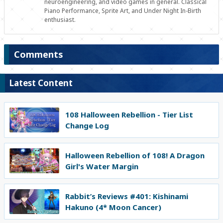
neuroengineering, and video games in general. Classical
Piano Performance, Sprite Art, and Under Night In-Birth
enthusiast.
Comments
Latest Content
108 Halloween Rebellion - Tier List
Change Log
Halloween Rebellion of 108! A Dragon
Girl's Water Margin
Rabbit’s Reviews #401: Kishinami
Hakuno (4* Moon Cancer)