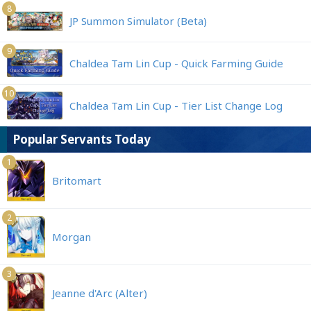
8
JP Summon Simulator (Beta)
9
Chaldea Tam Lin Cup - Quick Farming Guide
10
Chaldea Tam Lin Cup - Tier List Change Log
Popular Servants Today
1
Britomart
2
Morgan
3
Jeanne d'Arc (Alter)