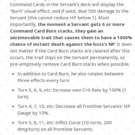
Command Cards in the Servant’s deck will display the
“Burn” visual effect, and if used, deal 500 damage to the
Servant (this cannot reduce HP below 1). Most
importantly,
the moment a Servant gets 6 or more
Command Card Burn stacks, they gain an
unremovable trait that causes them to have a 1000%
chance of instant death against the boss’s NP
. It does
not matter if the Card Burn stacks are cleared after this
occurs, the trait stays on the Servant permanently, so
pre-emptively remove Card Burn stacks when possible.
In addition to Card Burn, he also rotates between
three effects every turn:
Turn 3, 6, 9, etc: Increase own Crit Rate by 100% (1
turn).
Turn 4, 7, 10, etc: Decrease all frontline Servants’ NP
Gauge by 10%.
Turn 5, 8, 11, etc: Inflict Curse (10 turns, 200
dmg/turn) on all frontline Servants.