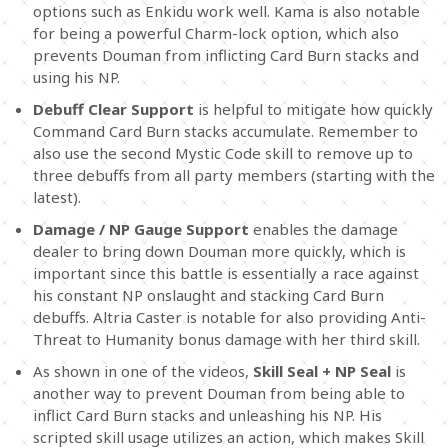
options such as Enkidu work well. Kama is also notable
for being a powerful Charm-lock option, which also
prevents Douman from inflicting Card Burn stacks and
using his NP.
Debuff Clear Support
is helpful to mitigate how quickly
Command Card Burn stacks accumulate. Remember to
also use the second Mystic Code skill to remove up to
three debuffs from all party members (starting with the
latest).
Damage / NP Gauge Support
enables the damage
dealer to bring down Douman more quickly, which is
important since this battle is essentially a race against
his constant NP onslaught and stacking Card Burn
debuffs. Altria Caster is notable for also providing Anti-
Threat to Humanity bonus damage with her third skill.
As shown in one of the videos,
Skill Seal + NP Seal
is
another way to prevent Douman from being able to
inflict Card Burn stacks and unleashing his NP. His
scripted skill usage utilizes an action, which makes Skill