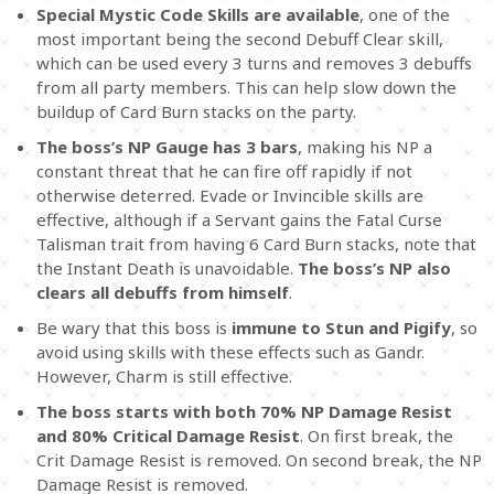
Special Mystic Code Skills are available
, one of the
most important being the second Debuff Clear skill,
which can be used every 3 turns and removes 3 debuffs
from all party members. This can help slow down the
buildup of Card Burn stacks on the party.
The boss’s NP Gauge has 3 bars
, making his NP a
constant threat that he can fire off rapidly if not
otherwise deterred. Evade or Invincible skills are
effective, although if a Servant gains the Fatal Curse
Talisman trait from having 6 Card Burn stacks, note that
the Instant Death is unavoidable.
The boss’s NP also
clears all debuffs from himself
.
Be wary that this boss is
immune to Stun and Pigify
, so
avoid using skills with these effects such as Gandr.
However, Charm is still effective.
The boss starts with both 70% NP Damage Resist
and 80% Critical Damage Resist
. On first break, the
Crit Damage Resist is removed. On second break, the NP
Damage Resist is removed.