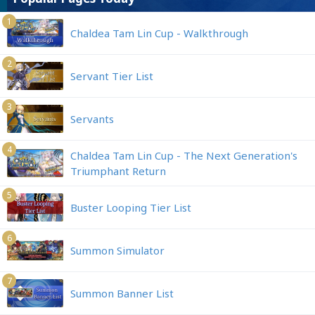
1
Chaldea Tam Lin Cup - Walkthrough
2
Servant Tier List
3
Servants
4
Chaldea Tam Lin Cup - The Next Generation's
Triumphant Return
5
Buster Looping Tier List
6
Summon Simulator
7
Summon Banner List