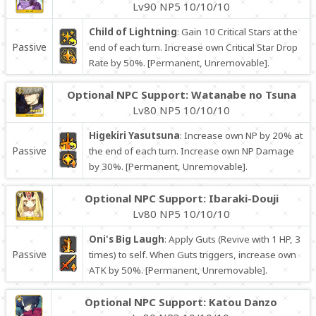
Lv90 NP5 10/10/10
Child of Lightning
: Gain 10 Critical Stars at the
Passive
end of each turn. Increase own Critical Star Drop
Rate by 50%. [Permanent, Unremovable].
Optional NPC Support: Watanabe no Tsuna
Lv80 NP5 10/10/10
Higekiri Yasutsuna
: Increase own NP by 20% at
Passive
the end of each turn. Increase own NP Damage
by 30%. [Permanent, Unremovable].
Optional NPC Support: Ibaraki-Douji
Lv80 NP5 10/10/10
Oni's Big Laugh
: Apply Guts (Revive with 1 HP, 3
Passive
times) to self. When Guts triggers, increase own
ATK by 50%. [Permanent, Unremovable].
Optional NPC Support: Katou Danzo