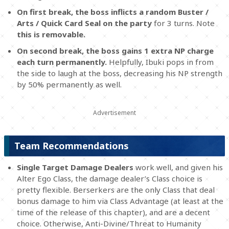
On first break, the boss inflicts a random Buster /
Arts / Quick Card Seal on the party
for 3 turns. Note
this is removable.
On second break, the boss gains 1 extra NP charge
each turn permanently.
Helpfully, Ibuki pops in from
the side to laugh at the boss, decreasing his NP strength
by 50% permanently as well.
Team Recommendations
Single Target Damage Dealers
work well, and given his
Alter Ego Class, the damage dealer’s Class choice is
pretty flexible. Berserkers are the only Class that deal
bonus damage to him via Class Advantage (at least at the
time of the release of this chapter), and are a decent
choice. Otherwise, Anti-Divine/Threat to Humanity