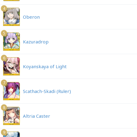
4
Oberon
5
Kazuradrop
6
Koyanskaya of Light
7
Scathach-Skadi (Ruler)
8
Altria Caster
9