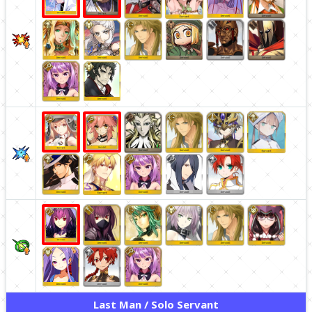
Last Man / Solo Servant