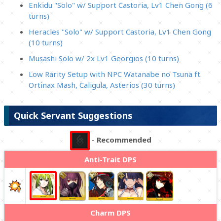
Enkidu "Solo" w/ Support Castoria, Lv1 Chen Gong (6
turns)
Heracles "Solo" w/ Support Castoria, Lv1 Chen Gong
(10 turns)
Musashi Solo w/ 2x Lv1 Georgios (10 turns)
Low Rarity Setup with NPC Watanabe no Tsuna ft.
Ortinax Mash, Caligula, Asterios (30 turns)
Quick Servant Suggestions
-
Recommended
Anti-Trait DPS
Charm DPS