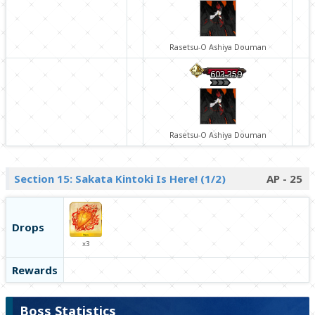
Rasetsu-O Ashiya Douman
603,359
Rasetsu-O Ashiya Douman
Section 15: Sakata Kintoki Is Here! (1/2)
AP - 25
Drops
x3
Rewards
Boss Statistics