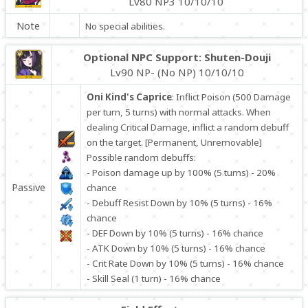
Lv80 NP3 10/10/10
Note
No special abilities.
Optional NPC Support: Shuten-Douji
Lv90 NP- (No NP) 10/10/10
Oni Kind's Caprice
: Inflict Poison (500 Damage
per turn, 5 turns) with normal attacks. When
dealing Critical Damage, inflict a random debuff
on the target. [Permanent, Unremovable]
Possible random debuffs:
- Poison damage up by 100% (5 turns) - 20%
Passive
chance
- Debuff Resist Down by 10% (5 turns) - 16%
chance
- DEF Down by 10% (5 turns) - 16% chance
- ATK Down by 10% (5 turns) - 16% chance
- Crit Rate Down by 10% (5 turns) - 16% chance
- Skill Seal (1 turn) - 16% chance