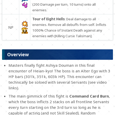
(200 Damage per turn, 10 turns) onto all
enemies.
Tour of Eight Hells
: Deal damage to all
enemies. Remove all debuffs from self. Inflicts
NP
1000% Chance of Instant Death against any
enemies with [Killing Curse Talisman].
Overview
Masters finally fight Ashiya Douman in this final
encounter of Heian-kyo! The boss is an Alter Ego with 3
HP bars (301k, 351k, 603k HP). This encounter can
technically be soloed with several Servants (see video
links).
The main gimmick of this fight is
Command Card Burn
,
which the boss inflicts 2 stacks on all frontline Servants
every turn starting on the 3rd turn so long as he is
capable of acting (and not Skill Sealed). Random