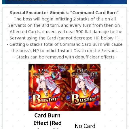
Special Encounter Gimmick: "Command Card Burn"
:
The boss will begin inflicting 2 stacks of this on all
Servants on the 3rd turn, and every turn from then on.
- Affected Cards, if used, will deal 500 flat damage to the
Servant using the Card (cannot decrease HP below 1).
- Getting 6 stacks total of Command Card Burn will cause
the boss's NP to inflict Instant Death on the Servant.
- Stacks can be removed with debuff clear effects.