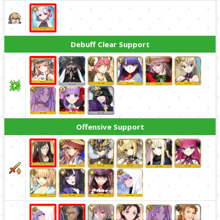
Debuff Clear Support
Offensive Support