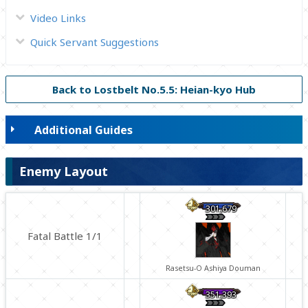
Video Links
Quick Servant Suggestions
Back to Lostbelt No.5.5: Heian-kyo Hub
Additional Guides
Enemy Layout
301,679
Fatal Battle 1/1
Rasetsu-O Ashiya Douman
351,393