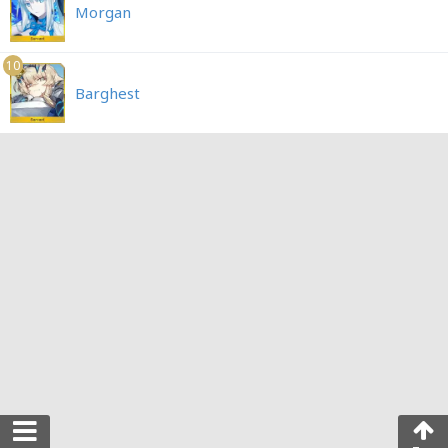
Morgan
10
Barghest